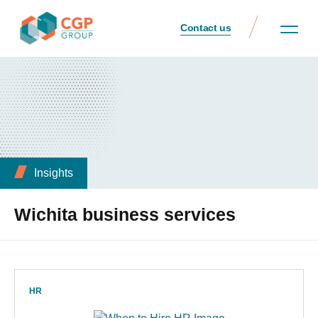
Contact us
Insights
Wichita business services
HR