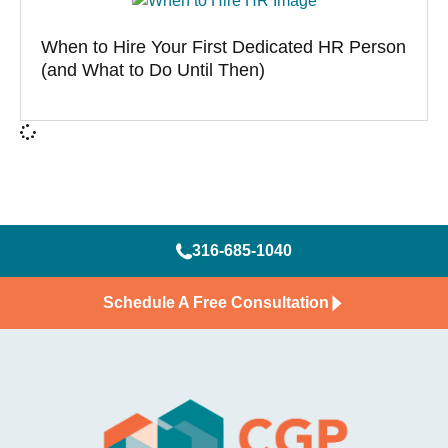
When to Hire Your First Dedicated HR Person
(and What to Do Until Then)
316-685-1040
Schedule A Free Consultation