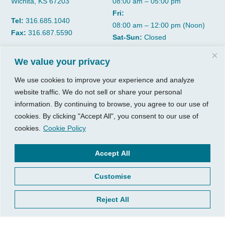
Wichita, KS 67203
08:00 am – 05:00 pm
Fri:
Tel:
316.685.1040
08:00 am – 12:00 pm (Noon)
Fax:
316.687.5590
Sat-Sun:
Closed
We value your privacy
CGP Group
Services
We use cookies to improve your experience and analyze
About
Growth Services
website traffic. We do not sell or share your personal
Insights
Accounting Services
information. By continuing to browse, you agree to our use of
Resources
Consulting Services
cookies. By clicking "Accept All", you consent to our use of
Contact Us
HR Consulting
cookies.
Cookie Policy
Client Tools
© 2026, CGP Group LLC. All
Accept All
rights reserved.
Access Your Client Portal
Customise
Privacy
New Client Forms
Terms of Use
Client Portal Sign Up
Reject All
Login to Quickbooks
Pay Your Bill