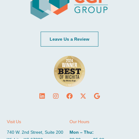
Leave Us a Review
Visit Us
Our Hours
740 W. 2nd Street, Suite 200
Mon – Thu: