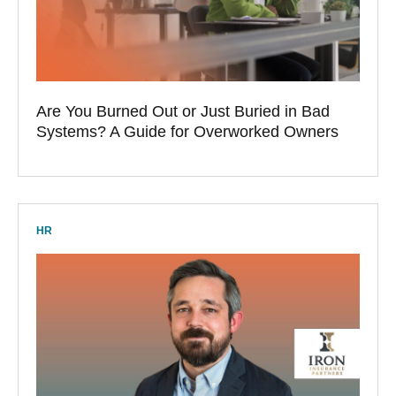
Are You Burned Out or Just Buried in Bad
Systems? A Guide for Overworked Owners
HR