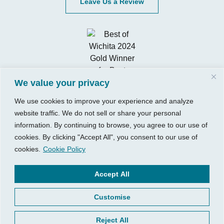
Leave Us a Review
We value your privacy
We use cookies to improve your experience and analyze
website traffic. We do not sell or share your personal
information. By continuing to browse, you agree to our use of
cookies. By clicking "Accept All", you consent to our use of
cookies.
Cookie Policy
Visit Us
Our Hours
740 W. 2nd Street, Suite 200
Mon – Thu:
Accept All
Wichita, KS 67203
08:00 am – 05:00 pm
Customise
Fri:
Tel:
316.685.1040
08:00 am – 12:00 pm (Noon)
Fax:
316.687.5590
Reject All
Sat-Sun:
Closed