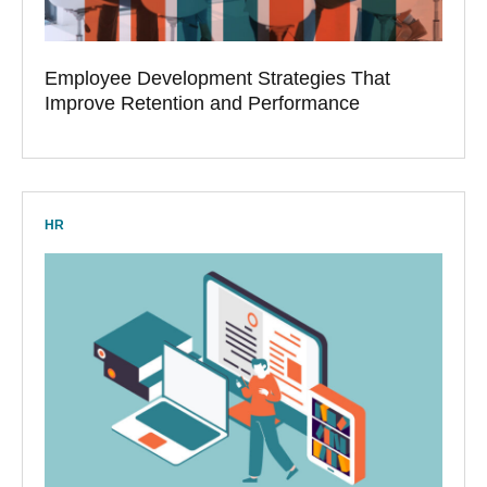
Employee Development Strategies That
Improve Retention and Performance
HR