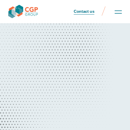
Contact us