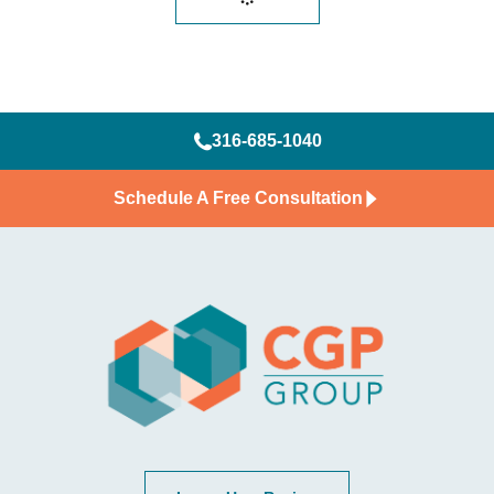
316-685-1040
Schedule A Free Consultation