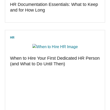
HR Documentation Essentials: What to Keep
and for How Long
HR
When to Hire Your First Dedicated HR Person
(and What to Do Until Then)