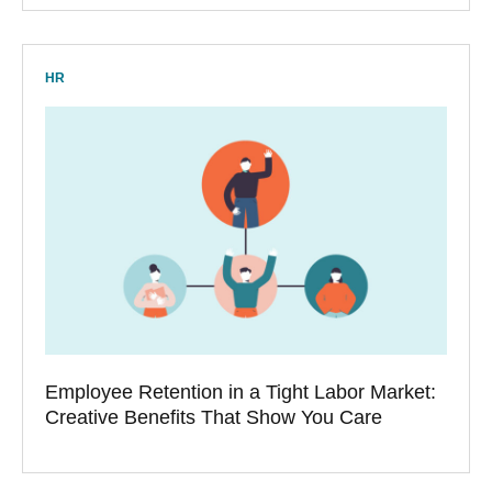
HR
Employee Retention in a Tight Labor Market:
Creative Benefits That Show You Care