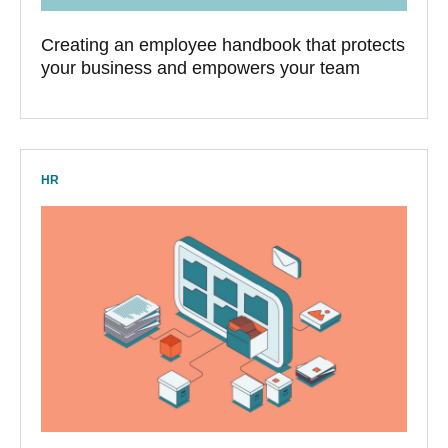
Creating an employee handbook that protects
your business and empowers your team
HR