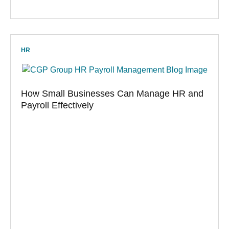
HR
How Small Businesses Can Manage HR and
Payroll Effectively