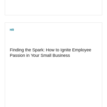
HR
Finding the Spark: How to Ignite Employee
Passion in Your Small Business