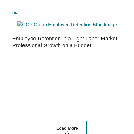
HR
Employee Retention in a Tight Labor Market:
Professional Growth on a Budget
Load More