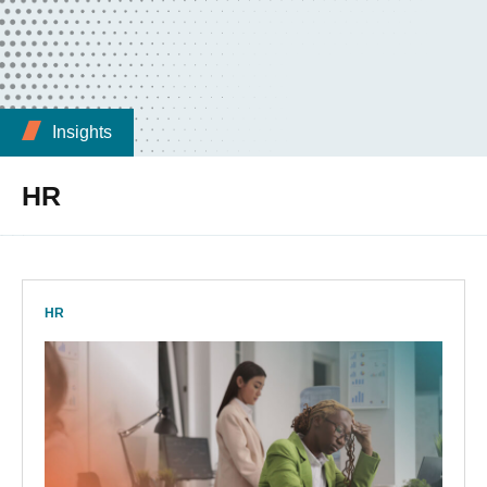
Insights
HR
HR