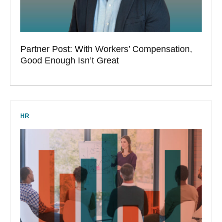
Partner Post: With Workers’ Compensation,
Good Enough Isn’t Great
HR