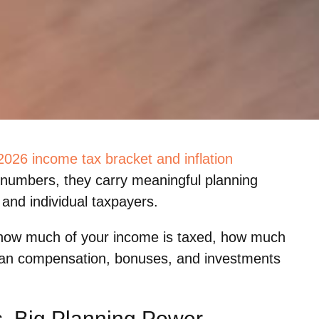
2026 income tax bracket and inflation
e numbers, they carry meaningful planning
and individual taxpayers.
 how much of your income is taxed, how much
plan compensation, bonuses, and investments
s, Big Planning Power