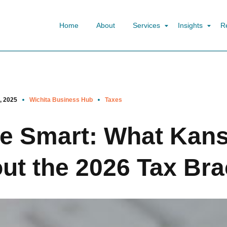
Home
About
Services
Insights
R
, 2025
Wichita Business Hub
Taxes
ve Smart: What Kan
t the 2026 Tax Bra