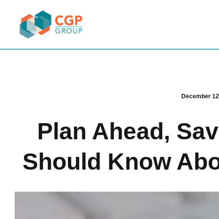
December 12
Plan Ahead, Sa
Should Know Abou