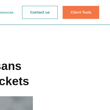
Contact us
Client Tools
esources
sans
ckets