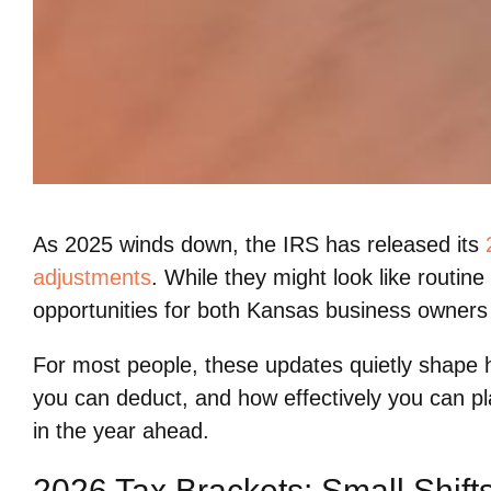
As 2025 winds down, the IRS has released its
adjustments
. While they might look like routin
opportunities for both Kansas business owners 
For most people, these updates quietly shape
you can deduct, and how effectively you can 
in the year ahead.
2026 Tax Brackets: Small Shift