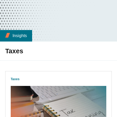
Insights
Taxes
Taxes