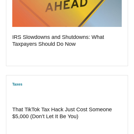
IRS Slowdowns and Shutdowns: What
Taxpayers Should Do Now
Taxes
That TikTok Tax Hack Just Cost Someone
$5,000 (Don’t Let It Be You)