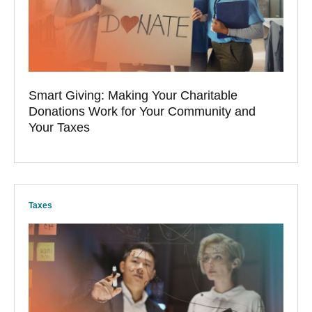
Smart Giving: Making Your Charitable
Donations Work for Your Community and
Your Taxes
Taxes