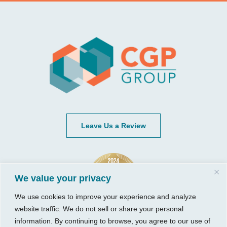
Leave Us a Review
We value your privacy
We use cookies to improve your experience and analyze
website traffic. We do not sell or share your personal
information. By continuing to browse, you agree to our use of