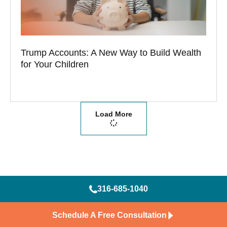
Trump Accounts: A New Way to Build Wealth
for Your Children
Load More
316-685-1040
Schedule A Free Consultation