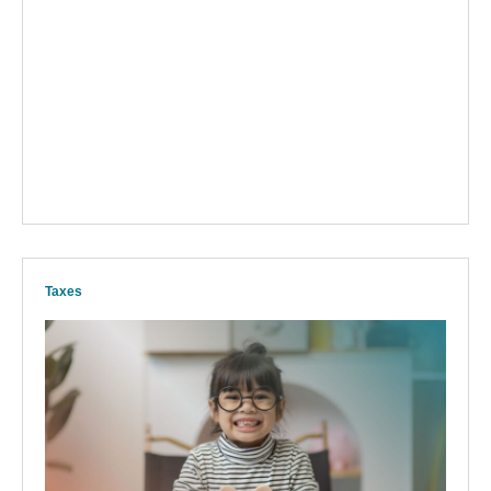
Taxes