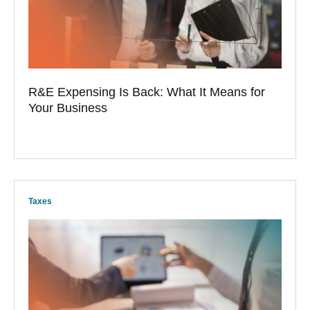
R&E Expensing Is Back: What It Means for
Your Business
Taxes