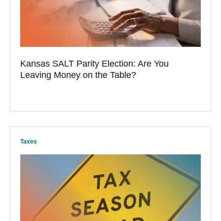
Kansas SALT Parity Election: Are You
Leaving Money on the Table?
Taxes