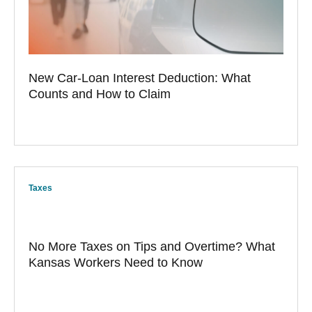
New Car-Loan Interest Deduction: What
Counts and How to Claim
Taxes
No More Taxes on Tips and Overtime? What
Kansas Workers Need to Know