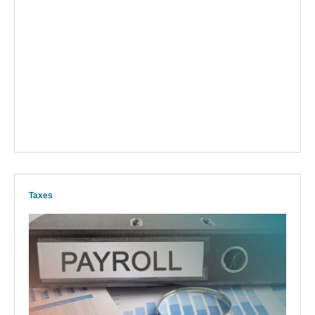
Taxes