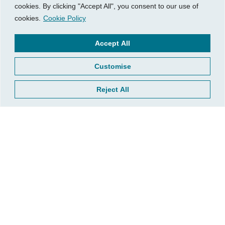
cookies. By clicking "Accept All", you consent to our use of
cookies.
Cookie Policy
Visit Us
Our Hours
Accept All
740 W. 2nd Street, Suite 200
Mon – Thu:
Wichita, KS 67203
08:00 am – 05:00 pm
Customise
Fri:
Tel:
316.685.1040
08:00 am – 12:00 pm (Noon)
Reject All
Fax:
316.687.5590
Sat-Sun:
Closed
CGP Group
Services
About
Growth Services
Insights
Accounting Services
Resources
Consulting Services
Contact Us
HR Consulting
Client Tools
© 2026, CGP Group LLC. All