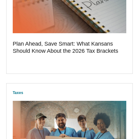
Plan Ahead, Save Smart: What Kansans
Should Know About the 2026 Tax Brackets
Taxes