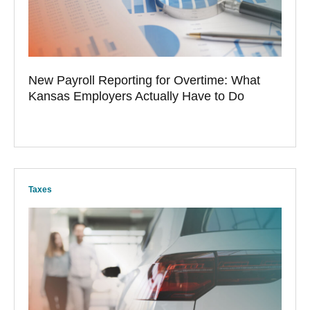
New Payroll Reporting for Overtime: What
Kansas Employers Actually Have to Do
Taxes