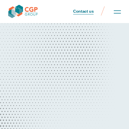
Contact us