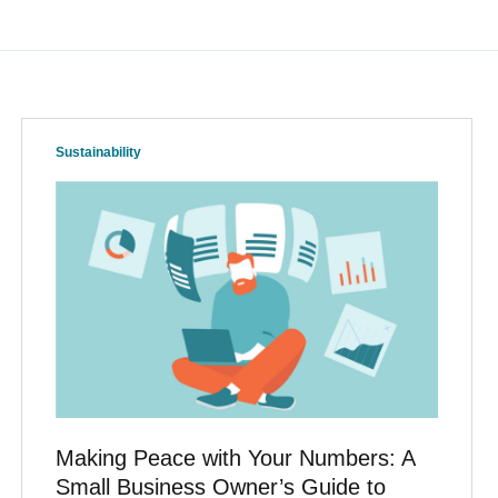
Sustainability
Making Peace with Your Numbers: A
Small Business Owner’s Guide to