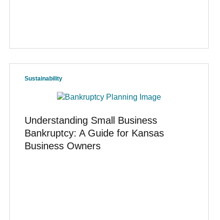
Sustainability
Understanding Small Business
Bankruptcy: A Guide for Kansas
Business Owners