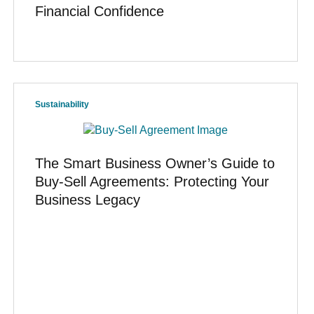
Financial Confidence
Sustainability
The Smart Business Owner’s Guide to
Buy-Sell Agreements: Protecting Your
Business Legacy