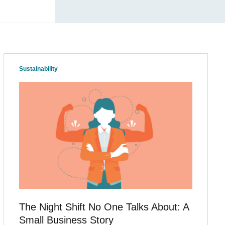
Sustainability
The Night Shift No One Talks About: A
Small Business Story