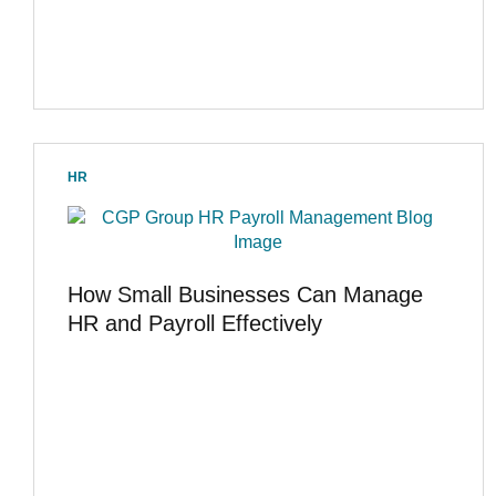
HR
How Small Businesses Can Manage
HR and Payroll Effectively