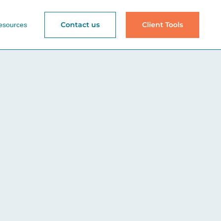
Contact us
Client Tools
esources