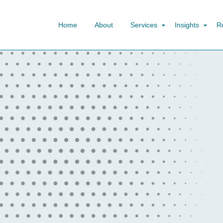
Home
About
Services
Insights
R