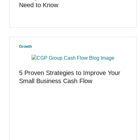
Need to Know
Growth
5 Proven Strategies to Improve Your
Small Business Cash Flow