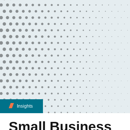
Insights
Small Business