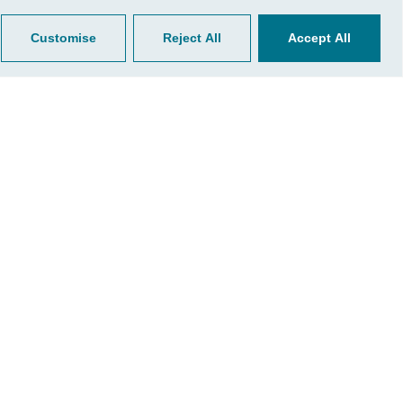
Customise
Reject All
Accept All
ultation