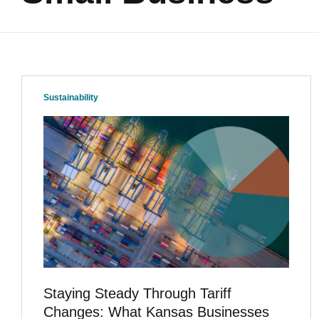
Sustainability
Staying Steady Through Tariff
Changes: What Kansas Businesses