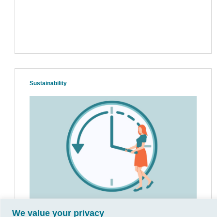
Sustainability
We value your privacy
Breaking Free from the Time Crunch: