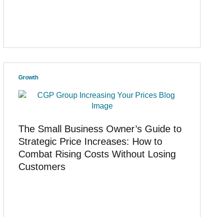
Growth
The Small Business Owner’s Guide to
Strategic Price Increases: How to
Combat Rising Costs Without Losing
Customers