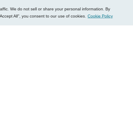
fic. We do not sell or share your personal information. By
Accept All", you consent to our use of cookies.
Cookie Policy
Load More
Schedule A Free Cons