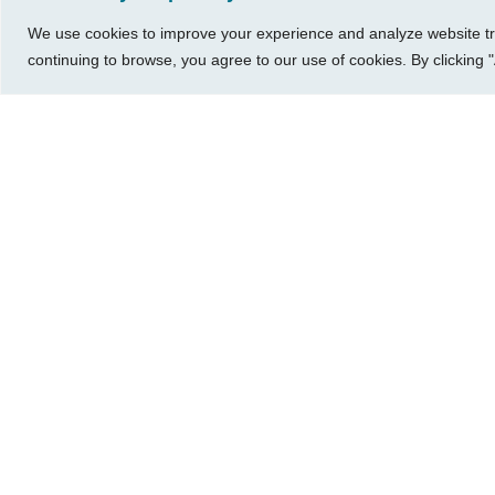
A Small Business Owner’s Guide to
We use cookies to improve your experience and analyze website traf
Managing It All
continuing to browse, you agree to our use of cookies. By clicking "
316-685-1040