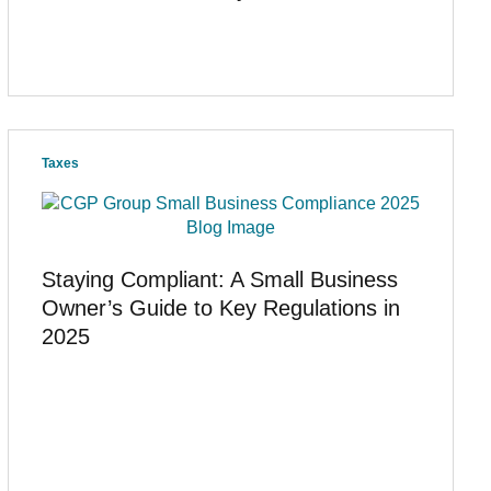
Taxes
Staying Compliant: A Small Business
Owner’s Guide to Key Regulations in
2025