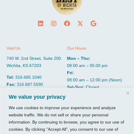
Visit Us
Our Hours
740 W. 2nd Street, Suite 200
Mon – Thu:
Wichita, KS 67203
08:00 am – 05:00 pm
Fri:
Tel:
316.685.1040
08:00 am – 12:00 pm (Noon)
Fax:
316.687.5590
Sat-Sun:
Closed
We value your privacy
CGP Group
Services
We use cookies to improve your experience and analyze
website traffic. We do not sell or share your personal
About
Growth Services
information. By continuing to browse, you agree to our use of
Insights
Accounting Services
cookies. By clicking "Accept All", you consent to our use of
Resources
Consulting Services