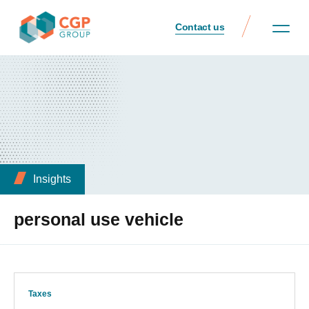
Contact us
Insights
personal use vehicle
Taxes