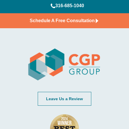
316-685-1040
Schedule A Free Consultation
Leave Us a Review