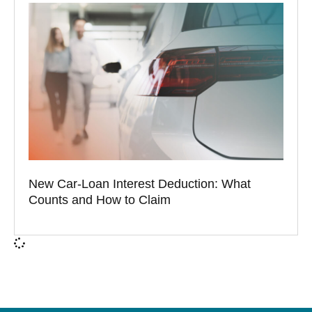
New Car-Loan Interest Deduction: What
Counts and How to Claim