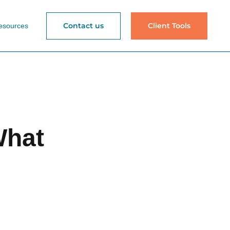
Contact us
Client Tools
esources
What