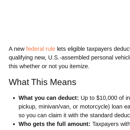
A new
federal rule
lets eligible taxpayers deduc
qualifying new, U.S.-assembled personal vehic
this whether or not you itemize.
What This Means
What you can deduct:
Up to $10,000 of in
pickup, minivan/van, or motorcycle) loan e
so you can claim it with the standard deduc
Who gets the full amount:
Taxpayers with