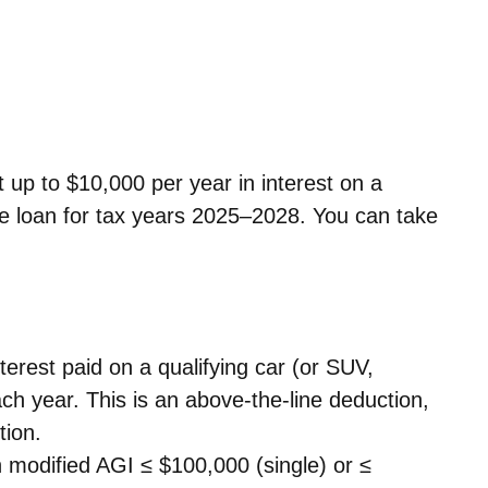
t up to $10,000 per year in interest on a
le loan for tax years 2025–2028. You can take
terest paid on a qualifying car (or SUV,
ach year.
This is an above-the-line deduction,
tion.
 modified AGI ≤ $100,000 (single) or ≤