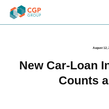
August 12, 
New Car-Loan In
Counts a