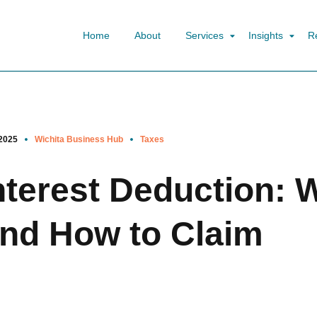
Home
About
Services
Insights
R
2025
Wichita Business Hub
Taxes
terest Deduction: 
nd How to Claim