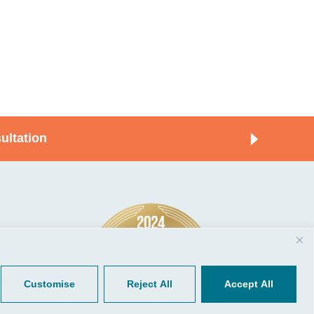
ultation
© 2026, CGP Group LLC. All rights
Tools
reserved.
 Your Client Portal
Privacy
ient Forms
Terms of Use
Customise
Reject All
Accept All
Portal Sign Up
to Quickbooks
der.