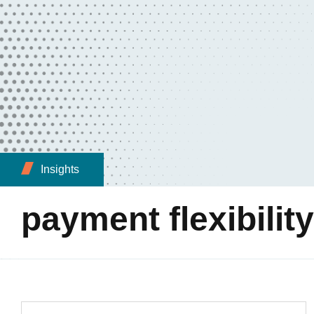
Insights
payment flexibility