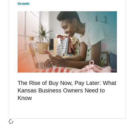
Growth
The Rise of Buy Now, Pay Later: What
Kansas Business Owners Need to
Know