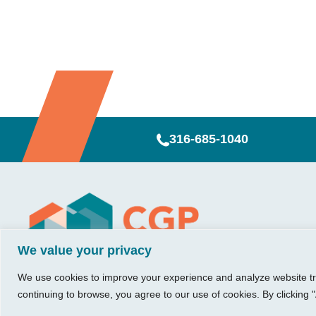
316-685-1040
Visit Us
Our Hours
CG
Growing bu
We value your privacy
740 W. 2nd Street, Suite 200
Mon – Thu:
Ab
Wichita, KS 67203
08:00 am – 05:00 pm
We believe in 
Ins
We use cookies to improve your experience and analyze website traf
Fri:
something me
Tel:
316.685.1040
Re
continuing to browse, you agree to our use of cookies. By clicking "
08:00 am – 12:00 pm
stronger. Tha
Fax:
316.687.5590
Con
(Noon)
owners just li