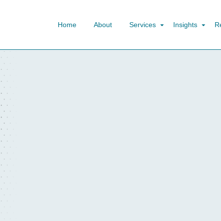
Home
About
Services
Insights
R