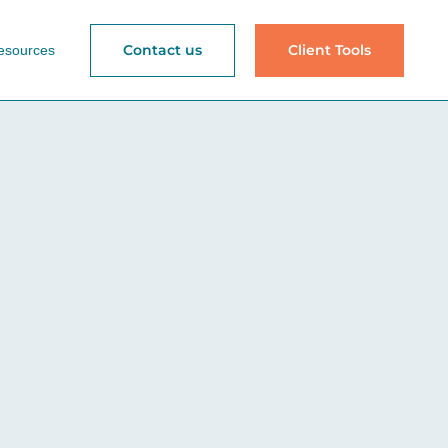
Contact us
Client Tools
esources