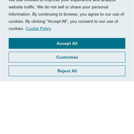
financial decisions. If you’re considering
website traffic. We do not sell or share your personal
BNPL,
let’s walk through the math together
so you
information. By continuing to browse, you agree to our use of
know whether it’s the right move for your bottom
cookies. By clicking "Accept All", you consent to our use of
line.
cookies.
Cookie Policy
Accept All
This blog post is for informational purposes only and
does not constitute legal or financial advice. Always
Customise
consult with qualified professionals about your specific
situation.
Reject All
Related Insights
Growth
What’s Your Business Really Worth?
Understanding Valuation When It Matters