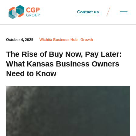
Contact us
October 4, 2025
Wichita Business Hub
Growth
The Rise of Buy Now, Pay Later:
What Kansas Business Owners
Need to Know