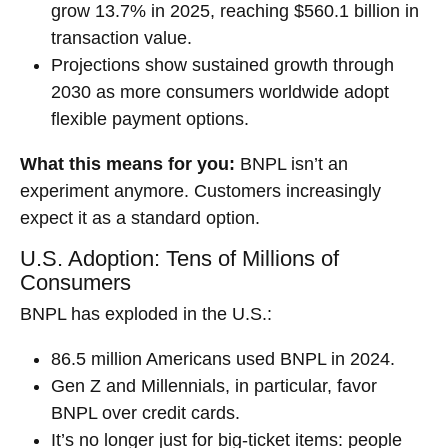
grow 13.7% in 2025, reaching $560.1 billion in
transaction value.
Projections show sustained growth through
2030 as more consumers worldwide adopt
flexible payment options.
What this means for you:
BNPL isn’t an
experiment anymore. Customers increasingly
expect it as a standard option.
U.S. Adoption: Tens of Millions of
Consumers
BNPL has exploded in the U.S.:
86.5 million Americans used BNPL in 2024.
Gen Z and Millennials, in particular, favor
BNPL over credit cards.
It’s no longer just for big-ticket items: people