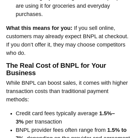
are using it for groceries and everyday
purchases.
What this means for you:
If you sell online,
customers may already expect BNPL at checkout.
If you don’t offer it, they may choose competitors
who do.
The Real Cost of BNPL for Your
Business
While BNPL can boost sales, it comes with higher
transaction costs than traditional payment
methods:
Credit card fees typically average
1.5%–
3%
per transaction
BNPL provider fees often range from
1.5% to