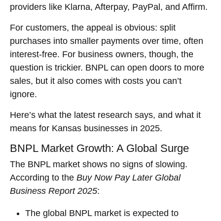
providers like Klarna, Afterpay, PayPal, and Affirm.
For customers, the appeal is obvious: split
purchases into smaller payments over time, often
interest-free. For business owners, though, the
question is trickier. BNPL can open doors to more
sales, but it also comes with costs you can’t
ignore.
Here’s what the latest research says, and what it
means for Kansas businesses in 2025.
BNPL Market Growth: A Global Surge
The BNPL market shows no signs of slowing.
According to the
Buy Now Pay Later Global
Business Report 2025
:
The global BNPL market is expected to