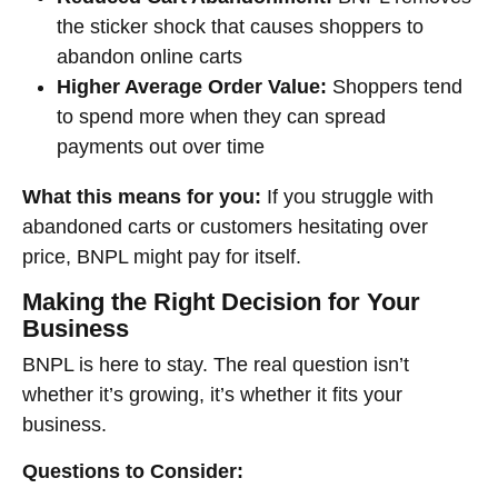
the sticker shock that causes shoppers to
abandon online carts
Higher Average Order Value:
Shoppers tend
to spend more when they can spread
payments out over time
What this means for you:
If you struggle with
abandoned carts or customers hesitating over
price, BNPL might pay for itself.
Making the Right Decision for Your
Business
BNPL is here to stay. The real question isn’t
whether it’s growing, it’s whether it fits your
business.
Questions to Consider: