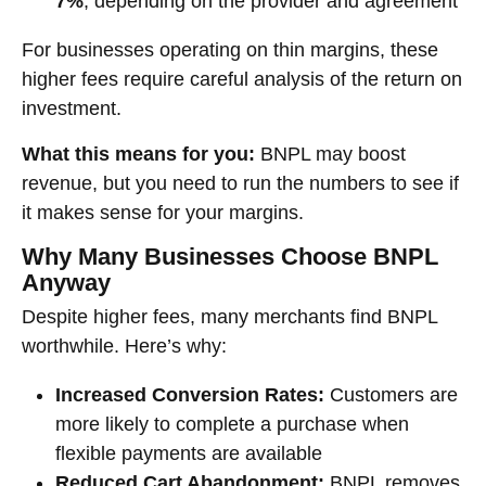
7%
, depending on the provider and agreement
For businesses operating on thin margins, these
higher fees require careful analysis of the return on
investment.
What this means for you:
BNPL may boost
revenue, but you need to run the numbers to see if
it makes sense for your margins.
Why Many Businesses Choose BNPL
Anyway
Despite higher fees, many merchants find BNPL
worthwhile. Here’s why:
Increased Conversion Rates:
Customers are
more likely to complete a purchase when
flexible payments are available
Reduced Cart Abandonment:
BNPL removes