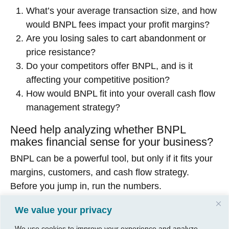
What’s your average transaction size, and how
would BNPL fees impact your profit margins?
Are you losing sales to cart abandonment or
price resistance?
Do your competitors offer BNPL, and is it
affecting your competitive position?
How would BNPL fit into your overall cash flow
management strategy?
Need help analyzing whether BNPL
makes financial sense for your business?
BNPL can be a powerful tool, but only if it fits your
margins, customers, and cash flow strategy.
Before you jump in, run the numbers.
At CGP Group, we help Wichita business owners
We value your privacy
analyze payment systems and make smart
We use cookies to improve your experience and analyze