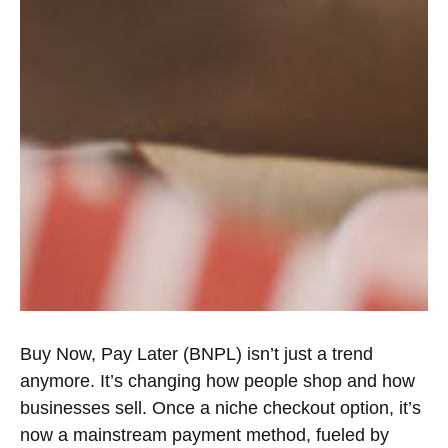
Buy Now, Pay Later (BNPL) isn’t just a trend
anymore. It’s changing how people shop and how
businesses sell. Once a niche checkout option, it’s
now a mainstream payment method, fueled by