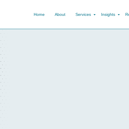
Home
About
Services
Insights
R