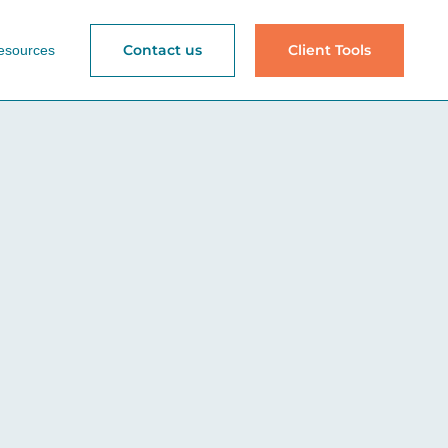
Contact us
Client Tools
esources