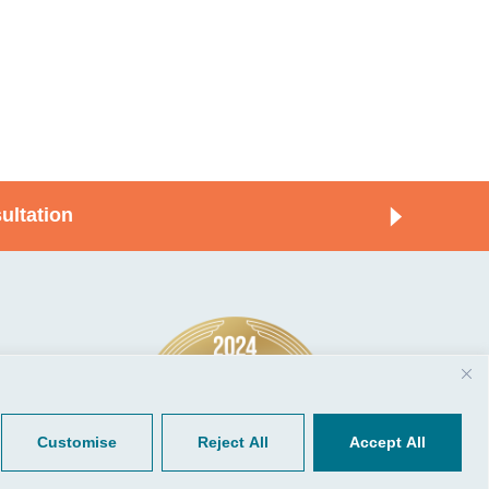
ultation
© 2026, CGP Group LLC. All rights
Tools
reserved.
 Your Client Portal
Privacy
ient Forms
Terms of Use
Customise
Reject All
Accept All
Portal Sign Up
to Quickbooks
der.