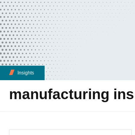
Insights
manufacturing in