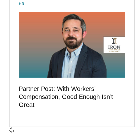
HR
Partner Post: With Workers’
Compensation, Good Enough Isn’t
Great