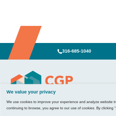
316-685-1040
Visit Us
Our Hours
CG
Growing bu
We value your privacy
740 W. 2nd Street, Suite 200
Mon – Thu:
Ab
Wichita, KS 67203
08:00 am – 05:00 pm
We believe in 
Ins
We use cookies to improve your experience and analyze website traf
Fri:
something me
Tel:
316.685.1040
Re
continuing to browse, you agree to our use of cookies. By clicking "
08:00 am – 12:00 pm
stronger. Tha
Fax:
316.687.5590
Con
(Noon)
owners just li