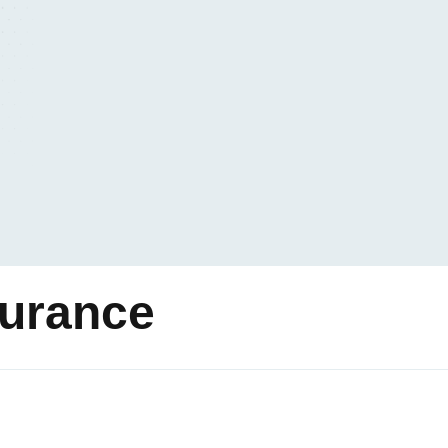
surance