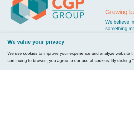
Visit Us
Our Hours
CG
Growing bu
740 W. 2nd Street, Suite 200
Mon – Thu:
Ab
We believe in 
Wichita, KS 67203
08:00 am – 05:00 pm
Ins
something me
Fri:
stronger. Tha
Tel:
316.685.1040
Re
08:00 am – 12:00 pm
We value your privacy
owners just li
Fax:
316.687.5590
Con
(Noon)
Leave Us a Review
Sat-Sun:
Closed
We use cookies to improve your experience and analyze website traf
continuing to browse, you agree to our use of cookies. By clicking "