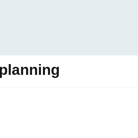
planning