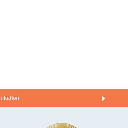
ultation