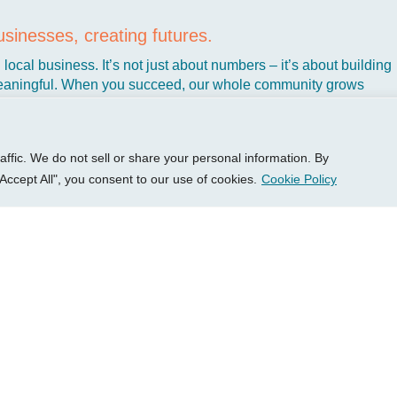
P Group
Services
Client 
sinesses, creating futures.
out
Growth Services
Access
local business. It’s not just about numbers – it’s about building
ights
Accounting Services
New Cl
aningful. When you succeed, our whole community grows
t’s why we’ve dedicated ourselves to helping Kansas business
sources
Consulting Services
Client 
ke you create the kind of business that makes life better, not har
tact Us
HR Consulting
Login 
Pay You
fic. We do not sell or share your personal information. By
Accept All", you consent to our use of cookies.
Cookie Policy