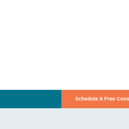
Schedule A Free Cons