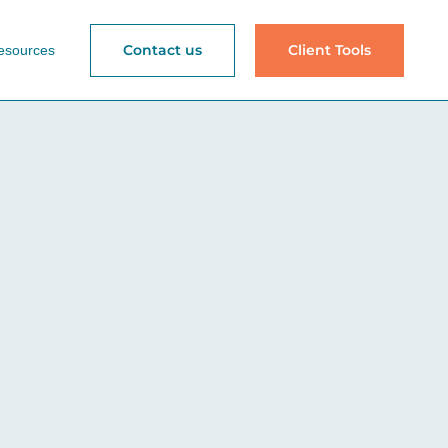
Contact us
Client Tools
esources