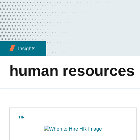
Insights
human resources 
HR