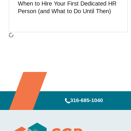
When to Hire Your First Dedicated HR
Person (and What to Do Until Then)
316-685-1040