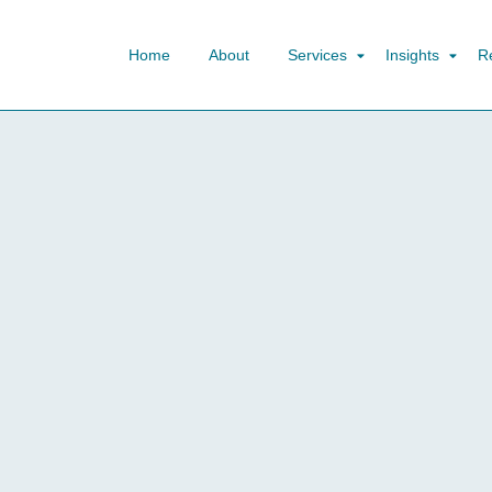
Home
About
Services
Insights
R