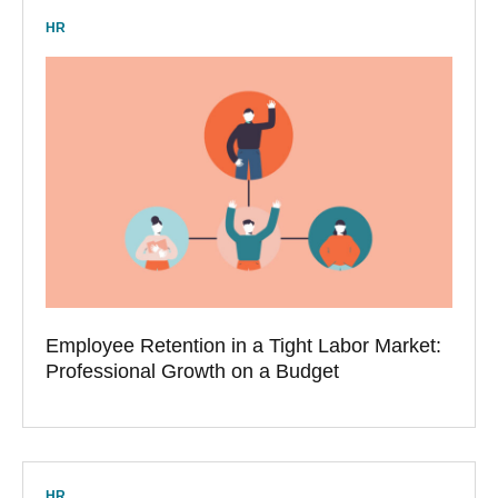
HR
Employee Retention in a Tight Labor Market:
Professional Growth on a Budget
HR