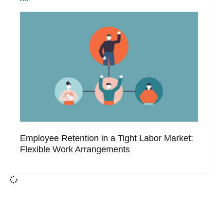
Employee Retention in a Tight Labor Market:
Flexible Work Arrangements