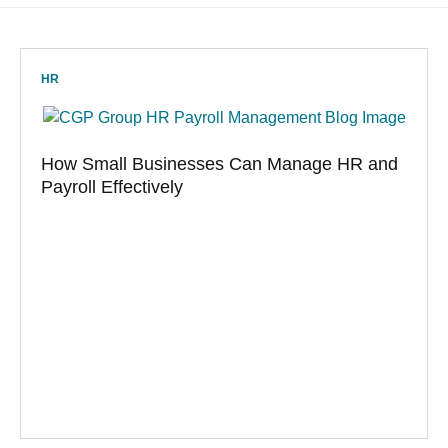
HR
How Small Businesses Can Manage HR and
Payroll Effectively