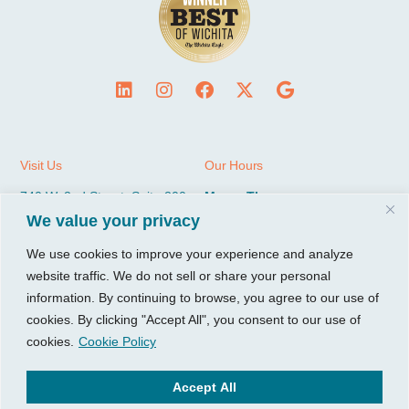
Visit Us
Our Hours
740 W. 2nd Street, Suite 200
Mon – Thu:
Wichita, KS 67203
08:00 am – 05:00 pm
We value your privacy
Fri:
We use cookies to improve your experience and analyze
Tel:
316.685.1040
08:00 am – 12:00 pm (Noon)
website traffic. We do not sell or share your personal
Fax:
316.687.5590
Sat-Sun:
Closed
information. By continuing to browse, you agree to our use of
cookies. By clicking "Accept All", you consent to our use of
CGP Group
Services
cookies.
Cookie Policy
About
Growth Services
Accept All
Insights
Accounting Services