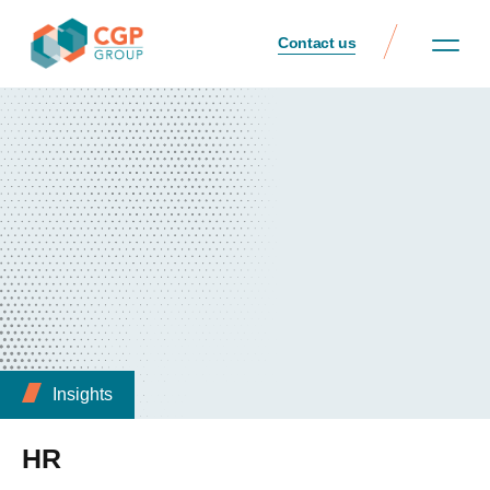
Contact us
Insights
HR