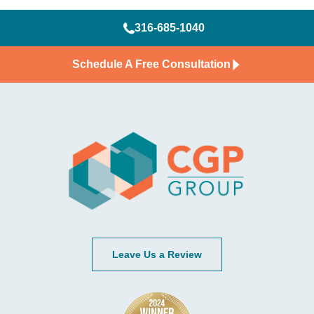
316-685-1040
Schedule A Free Consultation
Leave Us a Review