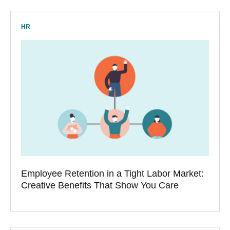
HR
Employee Retention in a Tight Labor Market:
Creative Benefits That Show You Care