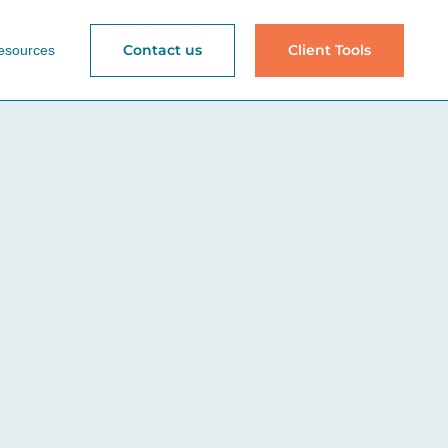
Contact us
Client Tools
esources