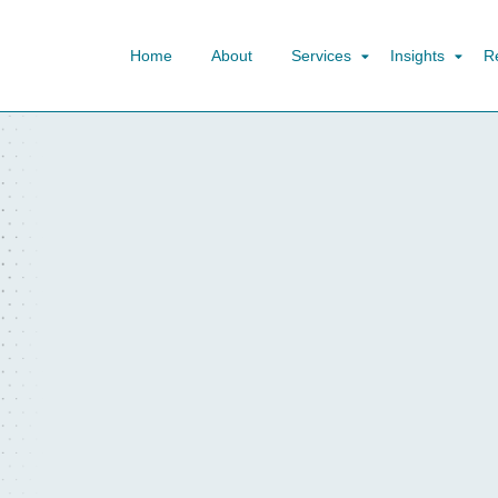
Home
About
Services
Insights
R