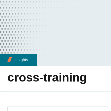
Insights
cross-training