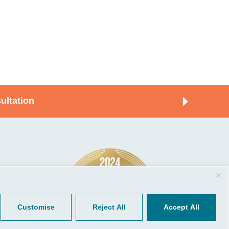
ultation
© 2026, CGP Group LLC. All rights
Tools
reserved.
 Your Client Portal
Privacy
ient Forms
Terms of Use
Customise
Reject All
Accept All
Portal Sign Up
to Quickbooks
der.