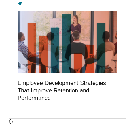
HR
Employee Development Strategies
That Improve Retention and
Performance