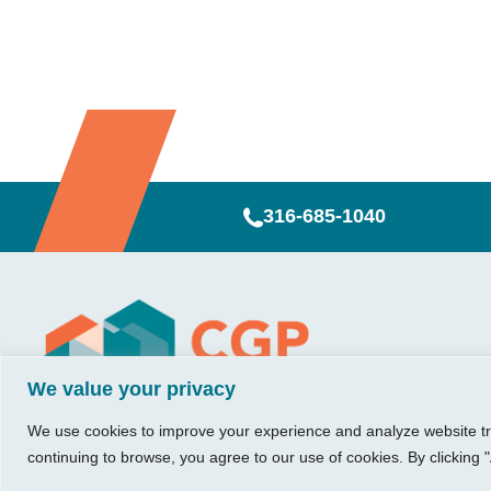
316-685-1040
Visit Us
Our Hours
CG
Growing bu
We value your privacy
740 W. 2nd Street, Suite 200
Mon – Thu:
Ab
Wichita, KS 67203
08:00 am – 05:00 pm
We believe in 
Ins
We use cookies to improve your experience and analyze website traf
Fri:
something me
Tel:
316.685.1040
Re
continuing to browse, you agree to our use of cookies. By clicking "
08:00 am – 12:00 pm
stronger. Tha
Fax:
316.687.5590
Con
(Noon)
owners just li