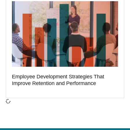
Employee Development Strategies That
Improve Retention and Performance