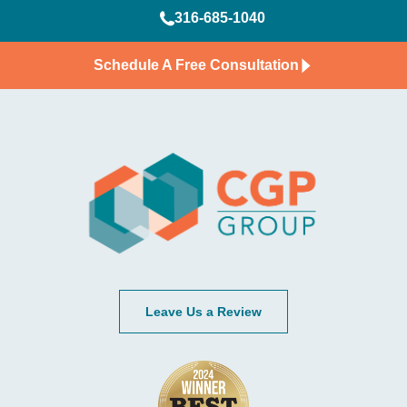
316-685-1040
Schedule A Free Consultation
Leave Us a Review