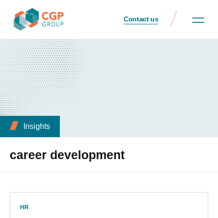
Contact us
Insights
career development
HR