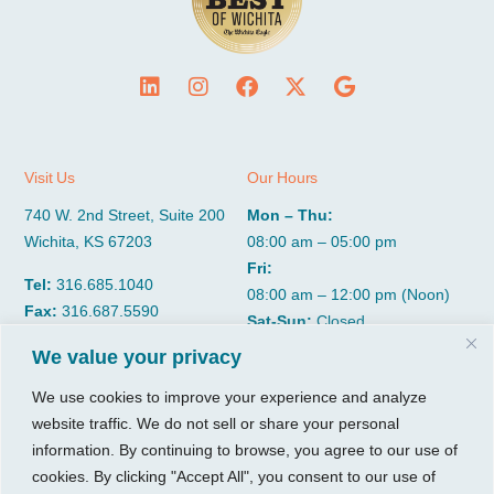
Visit Us
Our Hours
740 W. 2nd Street, Suite 200
Mon – Thu:
Wichita, KS 67203
08:00 am – 05:00 pm
Fri:
Tel:
316.685.1040
08:00 am – 12:00 pm (Noon)
Fax:
316.687.5590
Sat-Sun:
Closed
We value your privacy
CGP Group
Services
We use cookies to improve your experience and analyze
website traffic. We do not sell or share your personal
About
Growth Services
information. By continuing to browse, you agree to our use of
Insights
Accounting Services
cookies. By clicking "Accept All", you consent to our use of
Resources
Consulting Services