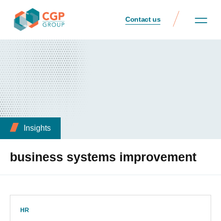
Contact us
Insights
business systems improvement
HR