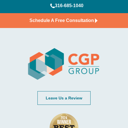
316-685-1040
Schedule A Free Consultation
Leave Us a Review