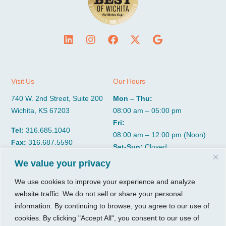
Visit Us
Our Hours
740 W. 2nd Street, Suite 200
Mon – Thu:
Wichita, KS 67203
08:00 am – 05:00 pm
Fri:
Tel:
316.685.1040
08:00 am – 12:00 pm (Noon)
Fax:
316.687.5590
Sat-Sun:
Closed
We value your privacy
CGP Group
Services
We use cookies to improve your experience and analyze
website traffic. We do not sell or share your personal
About
Growth Services
information. By continuing to browse, you agree to our use of
Insights
Accounting Services
cookies. By clicking "Accept All", you consent to our use of
Resources
Consulting Services