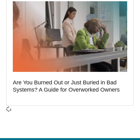
Are You Burned Out or Just Buried in Bad
Systems? A Guide for Overworked Owners