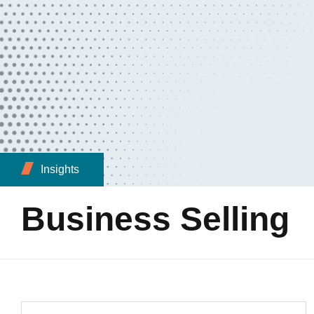
Insights
Business Selling