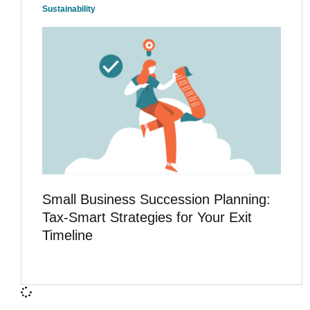
Sustainability
Small Business Succession Planning:
Tax-Smart Strategies for Your Exit
Timeline