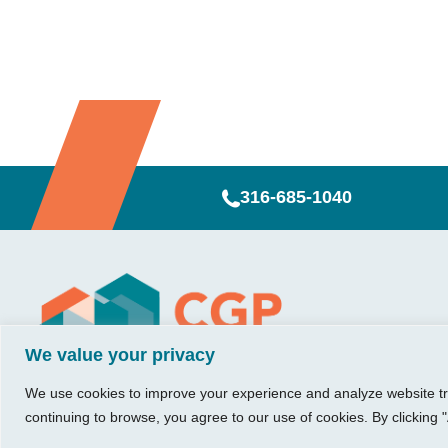
316-685-1040
Visit Us
Our Hours
CG
Growing bu
We value your privacy
740 W. 2nd Street, Suite 200
Mon – Thu:
Ab
Wichita, KS 67203
08:00 am – 05:00 pm
We believe in 
Ins
We use cookies to improve your experience and analyze website traf
Fri:
something me
Tel:
316.685.1040
Re
continuing to browse, you agree to our use of cookies. By clicking "
08:00 am – 12:00 pm
stronger. Tha
Fax:
316.687.5590
Con
(Noon)
owners just li