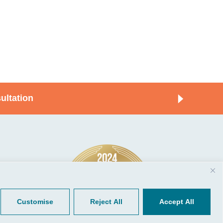
ultation
© 2026, CGP Group LLC. All rights
Tools
reserved.
 Your Client Portal
Privacy
ient Forms
Terms of Use
Customise
Reject All
Accept All
Portal Sign Up
to Quickbooks
der.