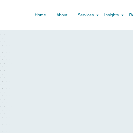
Home
About
Services
Insights
R