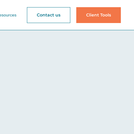
Contact us
Client Tools
esources