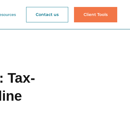
Contact us
Client Tools
esources
 Tax-
line