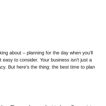
nking about – planning for the day when you’ll
easy to consider. Your business isn’t just a
acy. But here’s the thing: the best time to plan