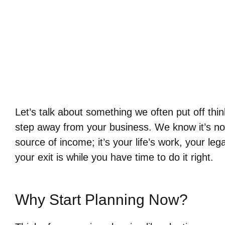
Let’s talk about something we often put off thi
step away from your business. We know it’s not 
source of income; it’s your life’s work, your leg
your exit is while you have time to do it right.
Why Start Planning Now?