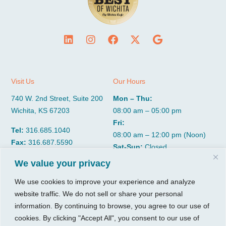
Visit Us
Our Hours
740 W. 2nd Street, Suite 200
Mon – Thu:
Wichita, KS 67203
08:00 am – 05:00 pm
Fri:
Tel:
316.685.1040
08:00 am – 12:00 pm (Noon)
Fax:
316.687.5590
Sat-Sun:
Closed
We value your privacy
CGP Group
Services
We use cookies to improve your experience and analyze
website traffic. We do not sell or share your personal
About
Growth Services
information. By continuing to browse, you agree to our use of
Insights
Accounting Services
cookies. By clicking "Accept All", you consent to our use of
Resources
Consulting Services