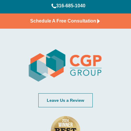
316-685-1040
Schedule A Free Consultation
Leave Us a Review