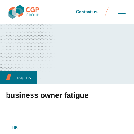
Contact us
Insights
business owner fatigue
HR