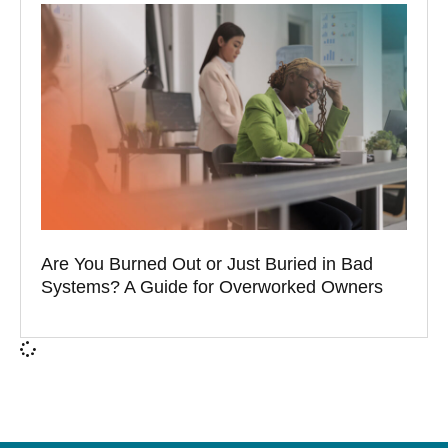
Are You Burned Out or Just Buried in Bad
Systems? A Guide for Overworked Owners