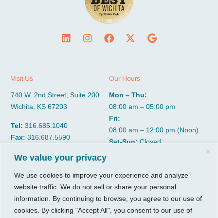
Visit Us
Our Hours
740 W. 2nd Street, Suite 200
Mon – Thu:
Wichita, KS 67203
08:00 am – 05:00 pm
Fri:
Tel:
316.685.1040
08:00 am – 12:00 pm (Noon)
Fax:
316.687.5590
Sat-Sun:
Closed
We value your privacy
CGP Group
Services
We use cookies to improve your experience and analyze
website traffic. We do not sell or share your personal
About
Growth Services
information. By continuing to browse, you agree to our use of
Insights
Accounting Services
cookies. By clicking "Accept All", you consent to our use of
Resources
Consulting Services