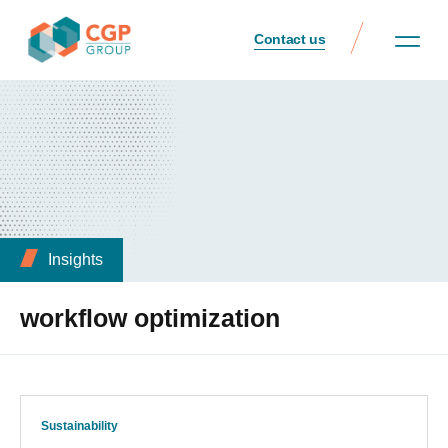
Contact us
Insights
workflow optimization
Sustainability