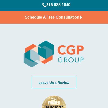
316-685-1040
Schedule A Free Consultation
Leave Us a Review