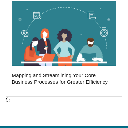
Mapping and Streamlining Your Core
Business Processes for Greater Efficiency