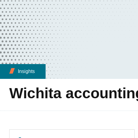
Insights
Wichita accountin