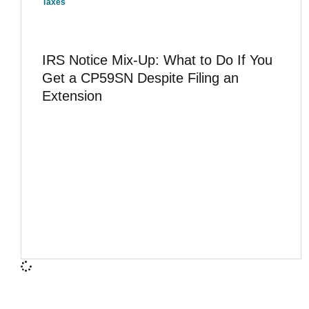
Taxes
IRS Notice Mix-Up: What to Do If You
Get a CP59SN Despite Filing an
Extension