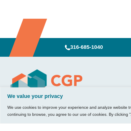
316-685-1040
Visit Us
Our Hours
CG
Growing bu
740 W. 2nd Street, Suite 200
Mon – Thu:
Ab
We value your privacy
Wichita, KS 67203
08:00 am – 05:00 pm
We believe in 
Ins
Fri:
something me
We use cookies to improve your experience and analyze website traf
Tel:
316.685.1040
Re
08:00 am – 12:00 pm
stronger. Tha
continuing to browse, you agree to our use of cookies. By clicking "
Fax:
316.687.5590
Con
(Noon)
owners just li
Leave Us a Review
Sat-Sun:
Closed