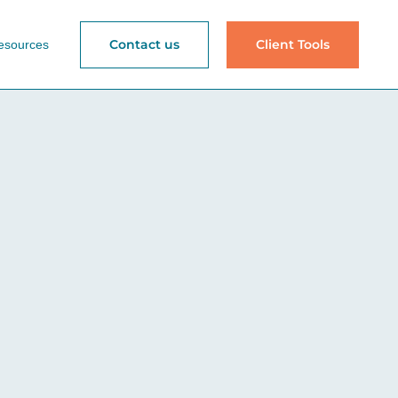
Contact us
Client Tools
esources