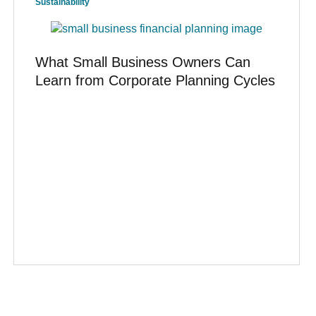
Sustainability
What Small Business Owners Can
Learn from Corporate Planning Cycles