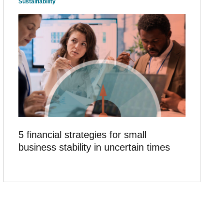
Sustainability
5 financial strategies for small
business stability in uncertain times