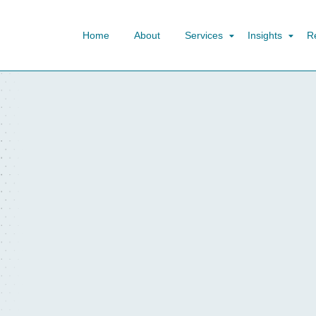
Home
About
Services
Insights
R