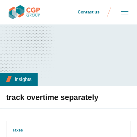
Contact us
Insights
track overtime separately
Taxes