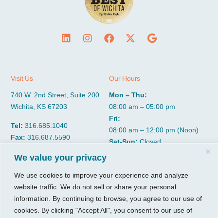
Visit Us
Our Hours
740 W. 2nd Street, Suite 200
Mon – Thu:
Wichita, KS 67203
08:00 am – 05:00 pm
Fri:
Tel:
316.685.1040
08:00 am – 12:00 pm (Noon)
Fax:
316.687.5590
Sat-Sun:
Closed
We value your privacy
CGP Group
Services
We use cookies to improve your experience and analyze
website traffic. We do not sell or share your personal
About
Growth Services
information. By continuing to browse, you agree to our use of
Insights
Accounting Services
cookies. By clicking "Accept All", you consent to our use of
Resources
Consulting Services