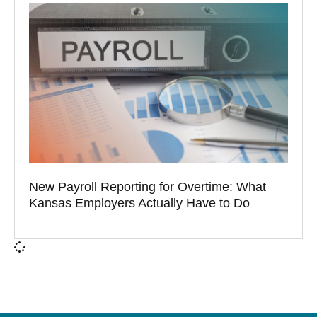
New Payroll Reporting for Overtime: What
Kansas Employers Actually Have to Do