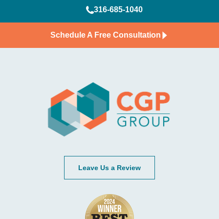
316-685-1040
Schedule A Free Consultation
Leave Us a Review