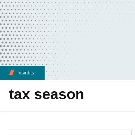
Insights
tax season