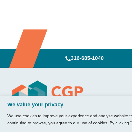
316-685-1040
Visit Us
Our Hours
CG
Growing bu
We value your privacy
740 W. 2nd Street, Suite 200
Mon – Thu:
Ab
Wichita, KS 67203
08:00 am – 05:00 pm
We believe in 
Ins
We use cookies to improve your experience and analyze website traf
Fri:
something me
Tel:
316.685.1040
Re
continuing to browse, you agree to our use of cookies. By clicking "
08:00 am – 12:00 pm
stronger. Tha
Fax:
316.687.5590
Con
(Noon)
owners just li