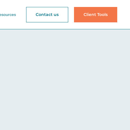
Contact us
Client Tools
esources