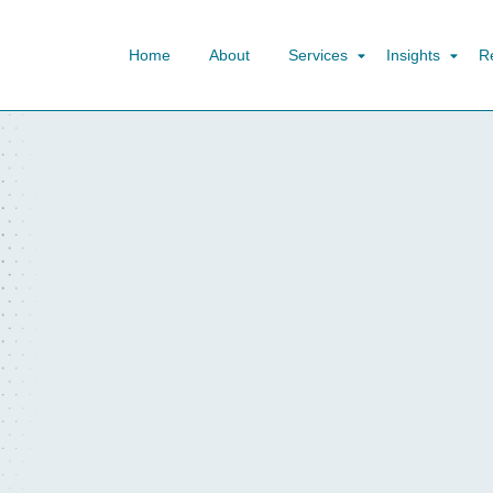
Home
About
Services
Insights
R