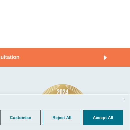
ultation
© 2026, CGP Group LLC. All rights
Tools
reserved.
 Your Client Portal
Privacy
ient Forms
Terms of Use
Customise
Reject All
Accept All
Portal Sign Up
to Quickbooks
der.