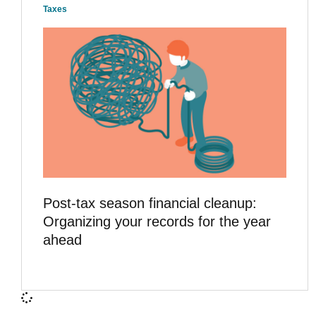
Taxes
Post-tax season financial cleanup:
Organizing your records for the year
ahead