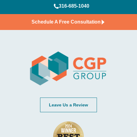
316-685-1040
Schedule A Free Consultation
Leave Us a Review