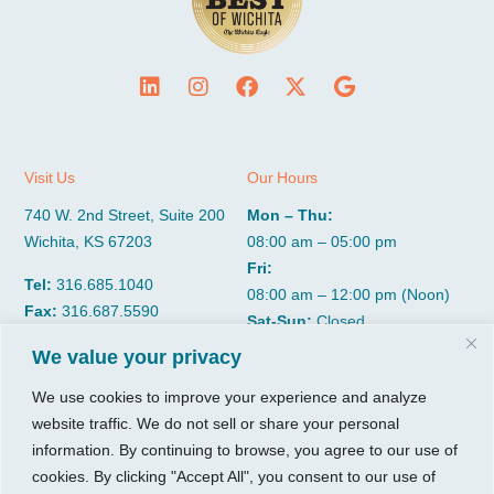
Visit Us
Our Hours
740 W. 2nd Street, Suite 200
Mon – Thu:
Wichita, KS 67203
08:00 am – 05:00 pm
Fri:
Tel:
316.685.1040
08:00 am – 12:00 pm (Noon)
Fax:
316.687.5590
Sat-Sun:
Closed
We value your privacy
CGP Group
Services
We use cookies to improve your experience and analyze
website traffic. We do not sell or share your personal
About
Growth Services
information. By continuing to browse, you agree to our use of
Insights
Accounting Services
cookies. By clicking "Accept All", you consent to our use of
Resources
Consulting Services