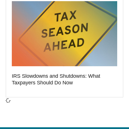
IRS Slowdowns and Shutdowns: What
Taxpayers Should Do Now