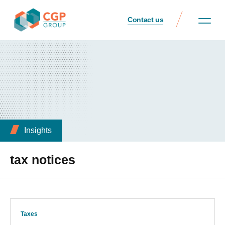
Contact us
Insights
tax notices
Taxes