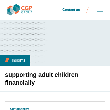
Contact us
Insights
supporting adult children
financially
Sustainability