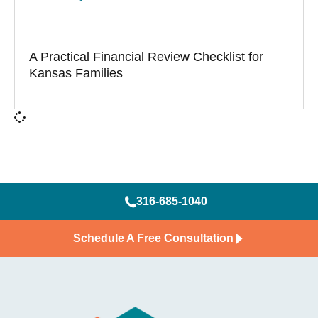
A Practical Financial Review Checklist for
Kansas Families
316-685-1040
Schedule A Free Consultation