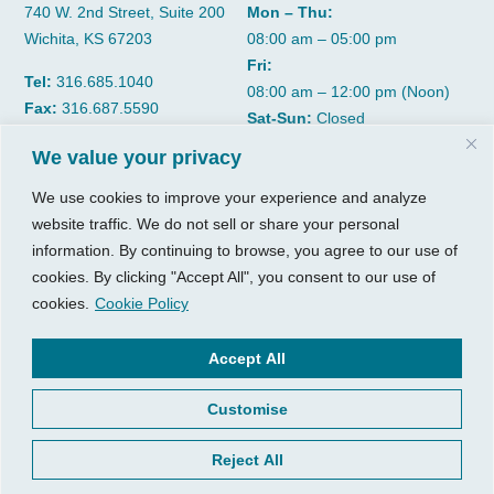
740 W. 2nd Street, Suite 200
Mon – Thu:
Wichita, KS 67203
08:00 am – 05:00 pm
Fri:
Tel:
316.685.1040
08:00 am – 12:00 pm (Noon)
Fax:
316.687.5590
Sat-Sun:
Closed
We value your privacy
CGP Group
Services
We use cookies to improve your experience and analyze
About
Growth Services
website traffic. We do not sell or share your personal
information. By continuing to browse, you agree to our use of
Insights
Accounting Services
cookies. By clicking "Accept All", you consent to our use of
Resources
Consulting Services
cookies.
Cookie Policy
Contact Us
HR Consulting
Accept All
Client Tools
© 2026, CGP Group LLC. All
rights reserved.
Access Your Client Portal
Customise
Privacy
New Client Forms
Terms of Use
Reject All
Client Portal Sign Up