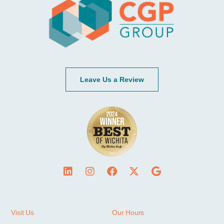
Leave Us a Review
Visit Us
Our Hours