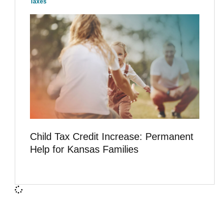
Taxes
Child Tax Credit Increase: Permanent
Help for Kansas Families