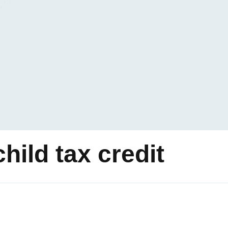
ild tax credit