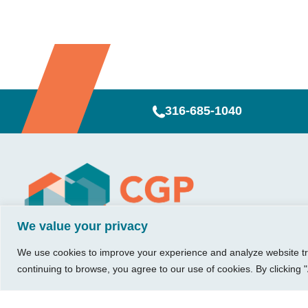
316-685-1040
Visit Us
Our Hours
CG
Growing bu
740 W. 2nd Street, Suite 200
Mon – Thu:
Ab
We value your privacy
Wichita, KS 67203
08:00 am – 05:00 pm
We believe in 
Ins
Fri:
something me
We use cookies to improve your experience and analyze website traf
Tel:
316.685.1040
Re
08:00 am – 12:00 pm
stronger. Tha
continuing to browse, you agree to our use of cookies. By clicking "
Fax:
316.687.5590
Con
(Noon)
owners just li
Leave Us a Review
Sat-Sun:
Closed