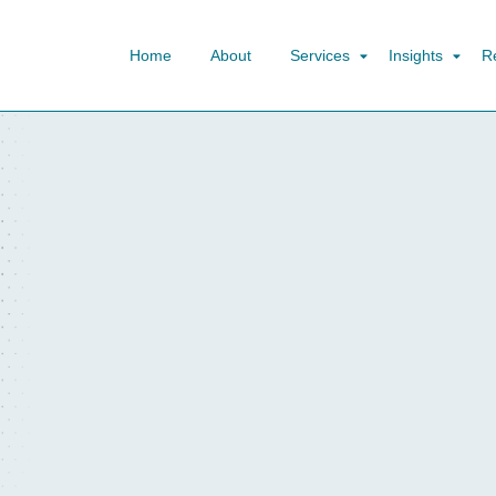
Home
About
Services
Insights
R