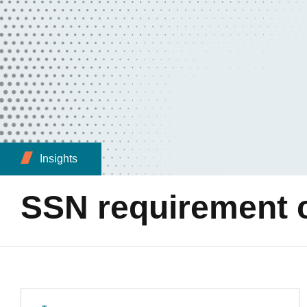
Insights
SSN requirement ch