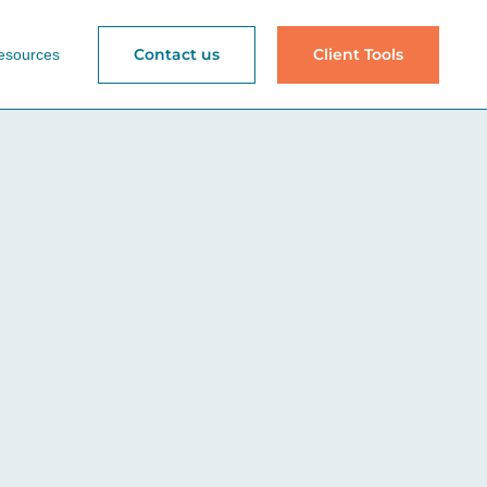
Contact us
Client Tools
esources