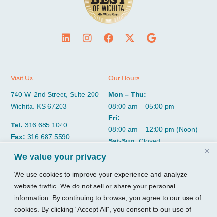
Visit Us
Our Hours
740 W. 2nd Street, Suite 200
Mon – Thu:
Wichita, KS 67203
08:00 am – 05:00 pm
Fri:
Tel:
316.685.1040
08:00 am – 12:00 pm (Noon)
Fax:
316.687.5590
Sat-Sun:
Closed
We value your privacy
CGP Group
Services
We use cookies to improve your experience and analyze
website traffic. We do not sell or share your personal
About
Growth Services
information. By continuing to browse, you agree to our use of
Insights
Accounting Services
cookies. By clicking "Accept All", you consent to our use of
Resources
Consulting Services