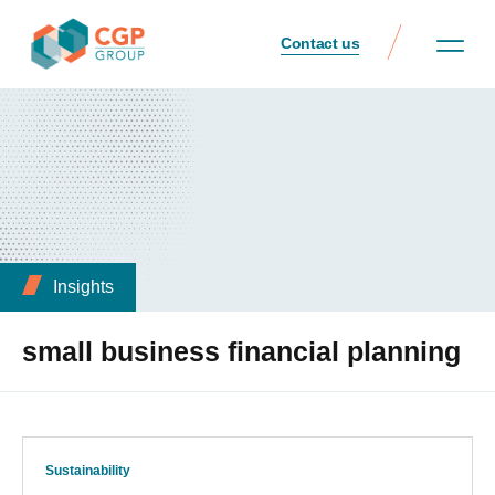
Contact us
Insights
small business financial planning
Sustainability