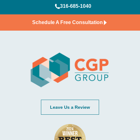
316-685-1040
Schedule A Free Consultation
Leave Us a Review