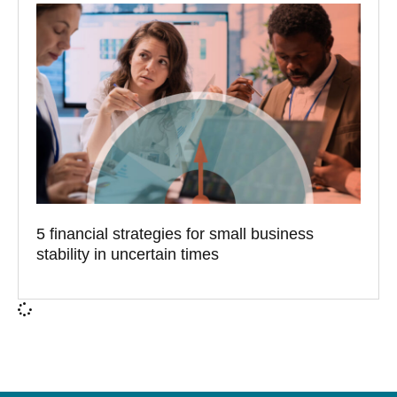
5 financial strategies for small business
stability in uncertain times