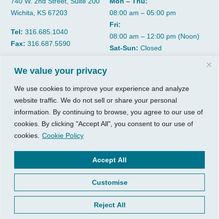
740 W. 2nd Street, Suite 200
Mon – Thu:
Wichita, KS 67203
08:00 am – 05:00 pm
Fri:
Tel:
316.685.1040
08:00 am – 12:00 pm (Noon)
Fax:
316.687.5590
Sat-Sun:
Closed
We value your privacy
CGP Group
Services
We use cookies to improve your experience and analyze
About
Growth Services
website traffic. We do not sell or share your personal
Insights
Accounting Services
information. By continuing to browse, you agree to our use of
Resources
Consulting Services
cookies. By clicking "Accept All", you consent to our use of
cookies.
Cookie Policy
Contact Us
HR Consulting
Client Tools
Accept All
© 2026, CGP Group LLC. All
rights reserved.
Access Your Client Portal
Customise
Privacy
New Client Forms
Terms of Use
Client Portal Sign Up
Reject All
Login to Quickbooks