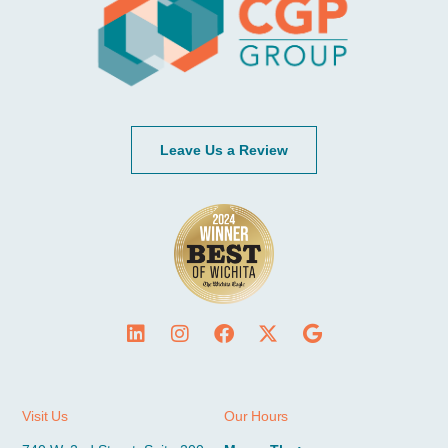
Leave Us a Review
Visit Us
Our Hours