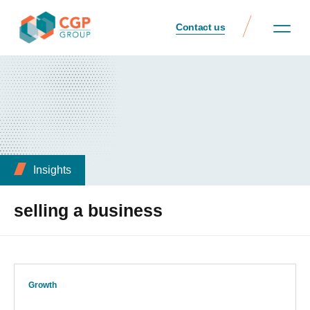
Contact us
Insights
selling a business
Growth