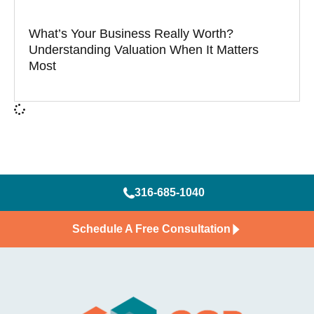
What’s Your Business Really Worth?
Understanding Valuation When It Matters
Most
316-685-1040
Schedule A Free Consultation