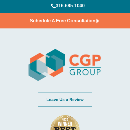
316-685-1040
Schedule A Free Consultation
Leave Us a Review