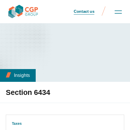
Contact us
Insights
Section 6434
Taxes