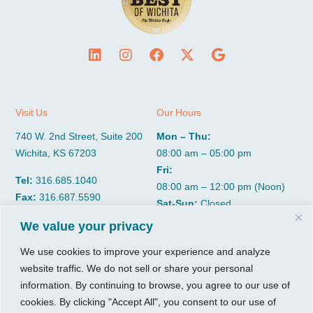
Visit Us
Our Hours
740 W. 2nd Street, Suite 200
Mon – Thu:
Wichita, KS 67203
08:00 am – 05:00 pm
Fri:
Tel:
316.685.1040
08:00 am – 12:00 pm (Noon)
Fax:
316.687.5590
Sat-Sun:
Closed
We value your privacy
CGP Group
Services
We use cookies to improve your experience and analyze
website traffic. We do not sell or share your personal
About
Growth Services
information. By continuing to browse, you agree to our use of
Insights
Accounting Services
cookies. By clicking "Accept All", you consent to our use of
Resources
Consulting Services