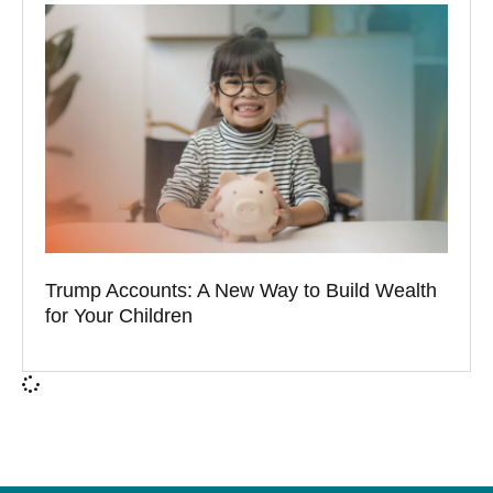
Trump Accounts: A New Way to Build Wealth
for Your Children