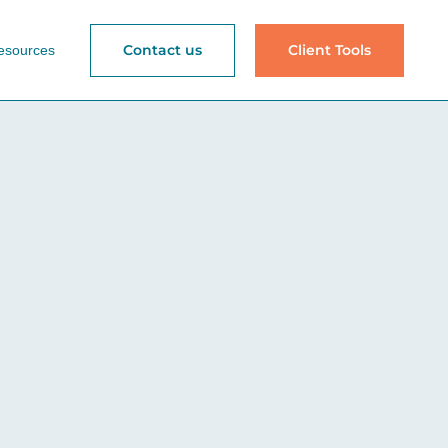
Contact us
Client Tools
esources