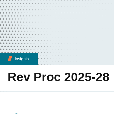
Insights
Rev Proc 2025-28