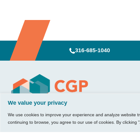
316-685-1040
Visit Us
Our Hours
CG
Growing bu
740 W. 2nd Street, Suite 200
Mon – Thu:
Ab
We value your privacy
Wichita, KS 67203
08:00 am – 05:00 pm
We believe in 
Ins
Fri:
something me
We use cookies to improve your experience and analyze website traf
Tel:
316.685.1040
Re
08:00 am – 12:00 pm
stronger. Tha
continuing to browse, you agree to our use of cookies. By clicking "
Fax:
316.687.5590
Con
(Noon)
owners just li
Leave Us a Review
Sat-Sun:
Closed