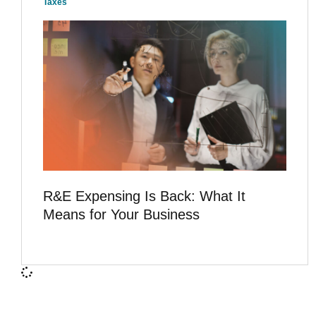
Taxes
R&E Expensing Is Back: What It
Means for Your Business