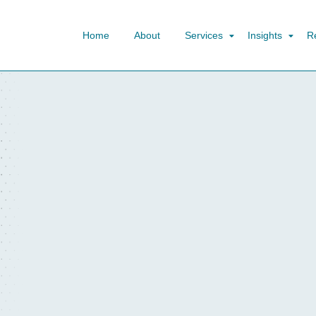
Home
About
Services
Insights
R