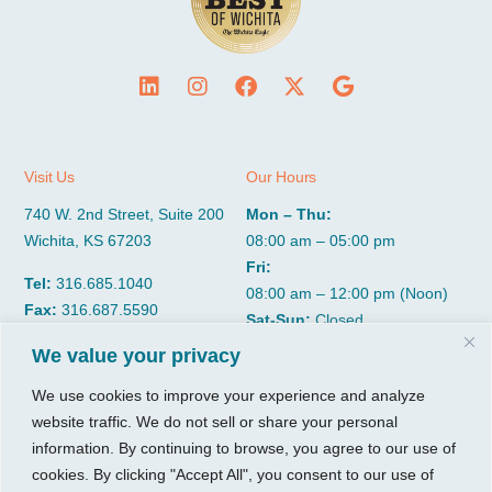
Visit Us
Our Hours
740 W. 2nd Street, Suite 200
Mon – Thu:
Wichita, KS 67203
08:00 am – 05:00 pm
Fri:
Tel:
316.685.1040
08:00 am – 12:00 pm (Noon)
Fax:
316.687.5590
Sat-Sun:
Closed
We value your privacy
CGP Group
Services
We use cookies to improve your experience and analyze
website traffic. We do not sell or share your personal
About
Growth Services
information. By continuing to browse, you agree to our use of
Insights
Accounting Services
cookies. By clicking "Accept All", you consent to our use of
Resources
Consulting Services