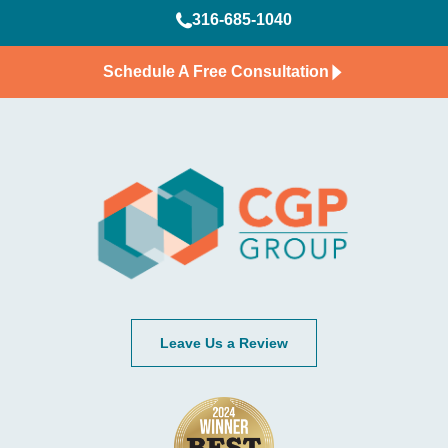
316-685-1040
Schedule A Free Consultation
Leave Us a Review