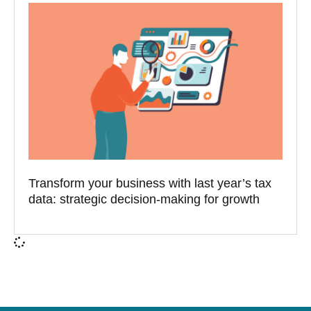
Transform your business with last year’s tax
data: strategic decision-making for growth