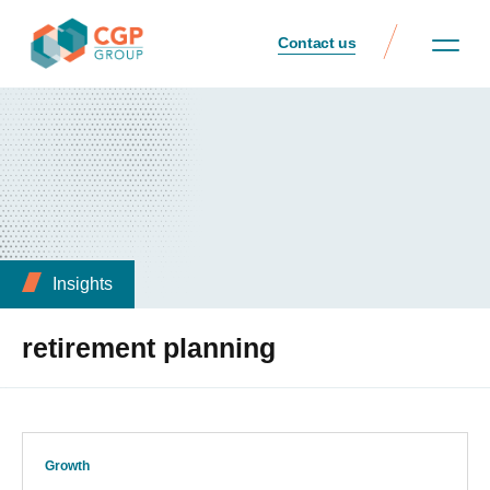
Contact us
Insights
retirement planning
Growth