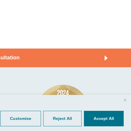
ultation
© 2026, CGP Group LLC. All rights
Tools
reserved.
 Your Client Portal
Privacy
ient Forms
Terms of Use
Customise
Reject All
Accept All
Portal Sign Up
to Quickbooks
der.