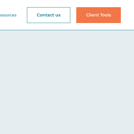
Contact us
Client Tools
esources