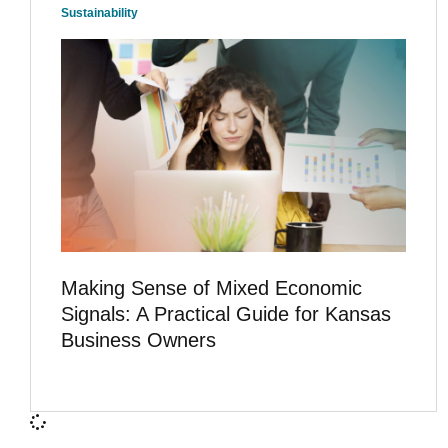
Sustainability
Making Sense of Mixed Economic
Signals: A Practical Guide for Kansas
Business Owners