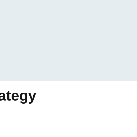
rategy