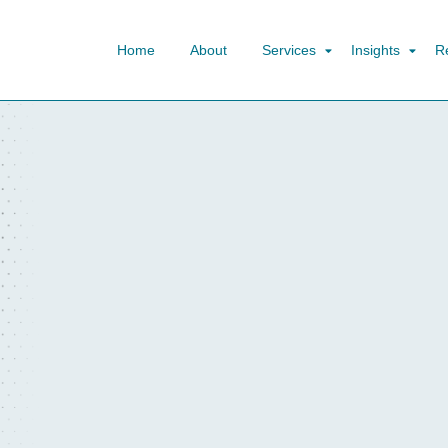
Home
About
Services
Insights
R