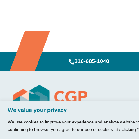
316-685-1040
Visit Us
Our Hours
CG
Growing bu
We value your privacy
740 W. 2nd Street, Suite 200
Mon – Thu:
Ab
Wichita, KS 67203
08:00 am – 05:00 pm
We believe in 
Ins
We use cookies to improve your experience and analyze website traf
Fri:
something me
Tel:
316.685.1040
Re
continuing to browse, you agree to our use of cookies. By clicking "
08:00 am – 12:00 pm
stronger. Tha
Fax:
316.687.5590
Con
(Noon)
owners just li