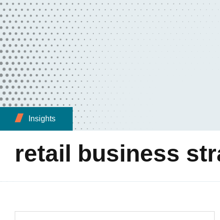
Insights
retail business st