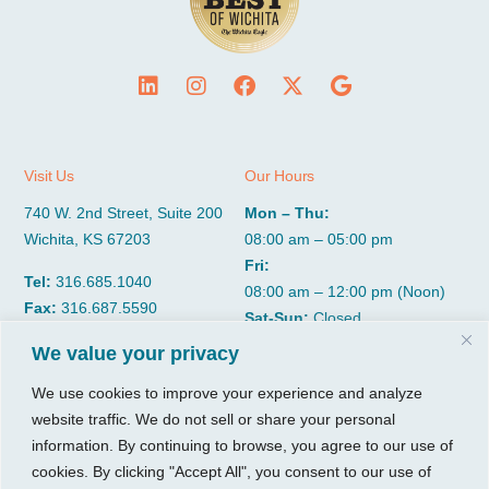
Visit Us
Our Hours
740 W. 2nd Street, Suite 200
Mon – Thu:
Wichita, KS 67203
08:00 am – 05:00 pm
Fri:
Tel:
316.685.1040
08:00 am – 12:00 pm (Noon)
Fax:
316.687.5590
Sat-Sun:
Closed
We value your privacy
CGP Group
Services
We use cookies to improve your experience and analyze
website traffic. We do not sell or share your personal
About
Growth Services
information. By continuing to browse, you agree to our use of
Insights
Accounting Services
cookies. By clicking "Accept All", you consent to our use of
Resources
Consulting Services