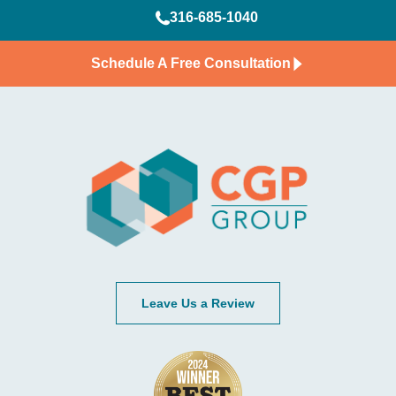
316-685-1040
Schedule A Free Consultation
Leave Us a Review