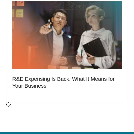
R&E Expensing Is Back: What It Means for
Your Business