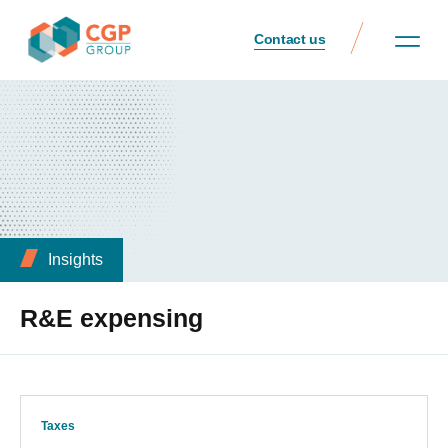
Contact us
Insights
R&E expensing
Taxes