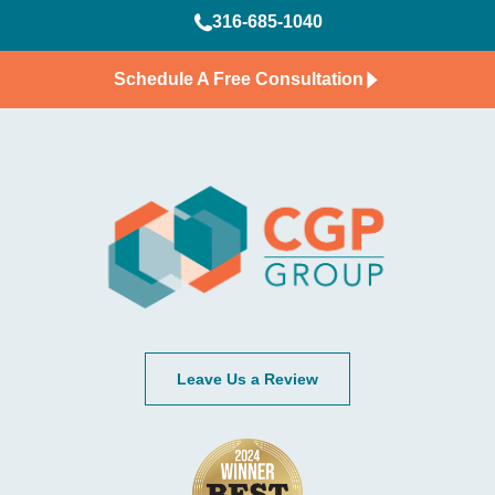
316-685-1040
Schedule A Free Consultation
Leave Us a Review