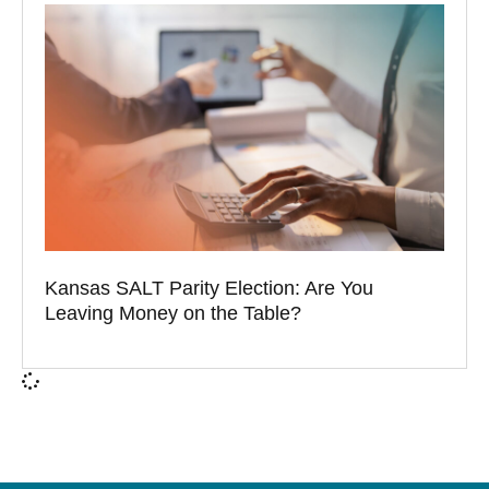
Kansas SALT Parity Election: Are You
Leaving Money on the Table?