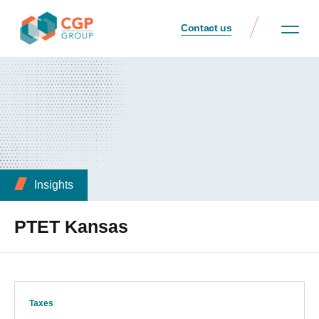
Contact us
Insights
PTET Kansas
Taxes