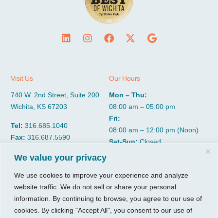
Visit Us
Our Hours
740 W. 2nd Street, Suite 200
Mon – Thu:
Wichita, KS 67203
08:00 am – 05:00 pm
Fri:
Tel:
316.685.1040
08:00 am – 12:00 pm (Noon)
Fax:
316.687.5590
Sat-Sun:
Closed
We value your privacy
CGP Group
Services
We use cookies to improve your experience and analyze
website traffic. We do not sell or share your personal
About
Growth Services
information. By continuing to browse, you agree to our use of
Insights
Accounting Services
cookies. By clicking "Accept All", you consent to our use of
Resources
Consulting Services