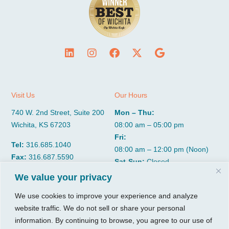
Visit Us
Our Hours
740 W. 2nd Street, Suite 200
Mon – Thu:
Wichita, KS 67203
08:00 am – 05:00 pm
Fri:
Tel:
316.685.1040
08:00 am – 12:00 pm (Noon)
Fax:
316.687.5590
Sat-Sun:
Closed
We value your privacy
CGP Group
Services
We use cookies to improve your experience and analyze
website traffic. We do not sell or share your personal
About
Growth Services
information. By continuing to browse, you agree to our use of
Insights
Accounting Services