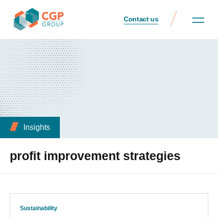
Contact us
Insights
profit improvement strategies
Sustainability