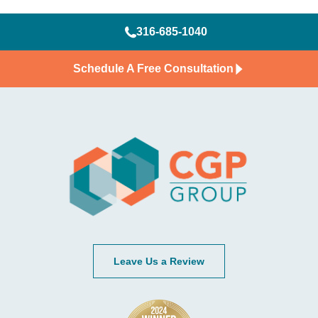
316-685-1040
Schedule A Free Consultation
Leave Us a Review