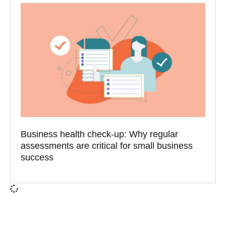
Business health check-up: Why regular
assessments are critical for small business
success