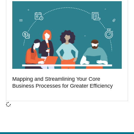
Mapping and Streamlining Your Core
Business Processes for Greater Efficiency