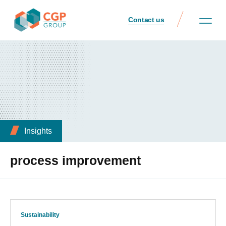
Contact us
Insights
process improvement
Sustainability