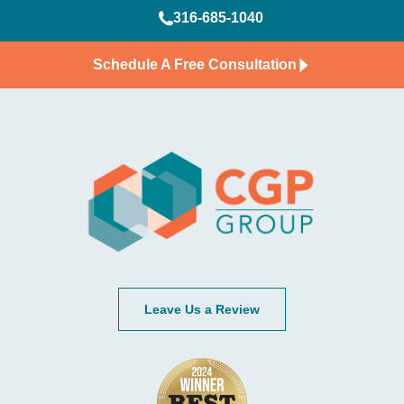
316-685-1040
Schedule A Free Consultation
Leave Us a Review