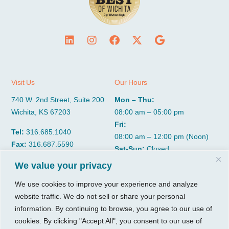
Visit Us
Our Hours
740 W. 2nd Street, Suite 200
Mon – Thu:
Wichita, KS 67203
08:00 am – 05:00 pm
Fri:
Tel:
316.685.1040
08:00 am – 12:00 pm (Noon)
Fax:
316.687.5590
Sat-Sun:
Closed
We value your privacy
CGP Group
Services
We use cookies to improve your experience and analyze
website traffic. We do not sell or share your personal
About
Growth Services
information. By continuing to browse, you agree to our use of
Insights
Accounting Services
cookies. By clicking "Accept All", you consent to our use of
Resources
Consulting Services