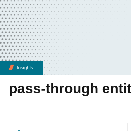
Insights
pass-through enti