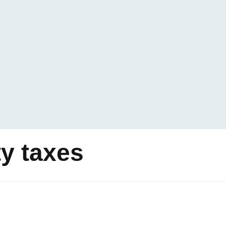
ty taxes