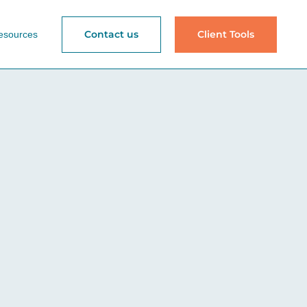
Contact us
Client Tools
esources