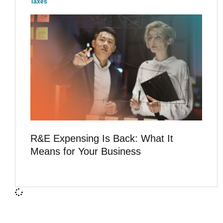
Taxes
R&E Expensing Is Back: What It
Means for Your Business