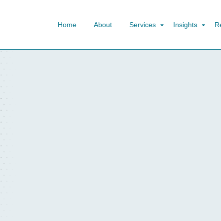
Home
About
Services
Insights
R