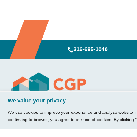
316-685-1040
Visit Us
Our Hours
CG
Growing bu
740 W. 2nd Street, Suite 200
Mon – Thu:
Ab
We value your privacy
Wichita, KS 67203
08:00 am – 05:00 pm
We believe in 
Ins
Fri:
something me
We use cookies to improve your experience and analyze website traf
Tel:
316.685.1040
Re
08:00 am – 12:00 pm
stronger. Tha
continuing to browse, you agree to our use of cookies. By clicking "
Fax:
316.687.5590
Con
(Noon)
owners just li
Leave Us a Review
Sat-Sun:
Closed