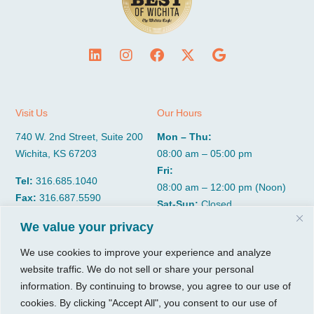
Visit Us
Our Hours
740 W. 2nd Street, Suite 200
Mon – Thu:
Wichita, KS 67203
08:00 am – 05:00 pm
Fri:
Tel:
316.685.1040
08:00 am – 12:00 pm (Noon)
Fax:
316.687.5590
Sat-Sun:
Closed
We value your privacy
CGP Group
Services
We use cookies to improve your experience and analyze
website traffic. We do not sell or share your personal
About
Growth Services
information. By continuing to browse, you agree to our use of
Insights
Accounting Services
cookies. By clicking "Accept All", you consent to our use of
Resources
Consulting Services