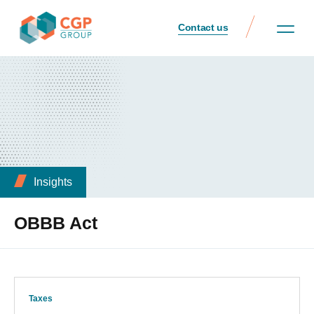
Contact us
Insights
OBBB Act
Taxes