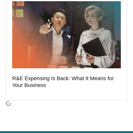
R&E Expensing Is Back: What It Means for
Your Business