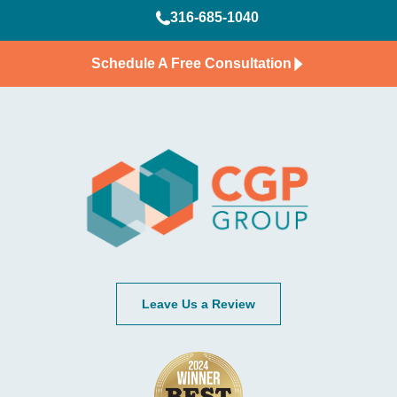
316-685-1040
Schedule A Free Consultation
Leave Us a Review