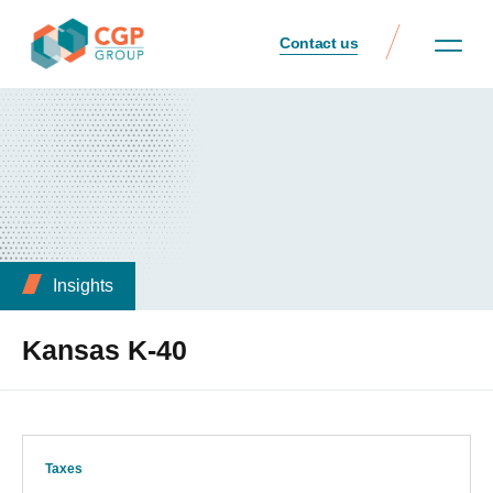
Contact us
Insights
Kansas K-40
Taxes