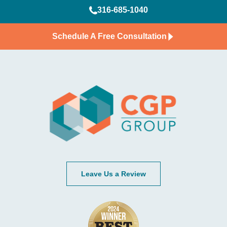
316-685-1040
Schedule A Free Consultation
Leave Us a Review