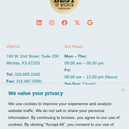
Visit Us
Our Hours
740 W. 2nd Street, Suite 200
Mon – Thu:
Wichita, KS 67203
08:00 am – 05:00 pm
Fri:
Tel:
316.685.1040
08:00 am – 12:00 pm (Noon)
Fax:
316.687.5590
Sat-Sun:
Closed
We value your privacy
CGP Group
Services
We use cookies to improve your experience and analyze
website traffic. We do not sell or share your personal
About
Growth Services
information. By continuing to browse, you agree to our use of
Insights
Accounting Services
cookies. By clicking "Accept All", you consent to our use of
Resources
Consulting Services