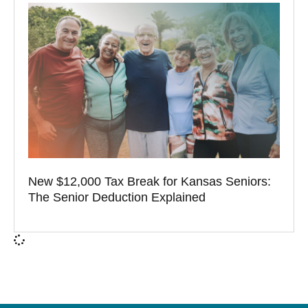
New $12,000 Tax Break for Kansas Seniors:
The Senior Deduction Explained