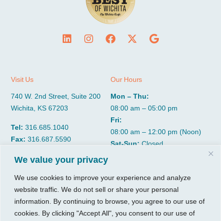
Visit Us
Our Hours
740 W. 2nd Street, Suite 200
Mon – Thu:
Wichita, KS 67203
08:00 am – 05:00 pm
Fri:
Tel:
316.685.1040
08:00 am – 12:00 pm (Noon)
Fax:
316.687.5590
Sat-Sun:
Closed
We value your privacy
CGP Group
Services
We use cookies to improve your experience and analyze
website traffic. We do not sell or share your personal
About
Growth Services
information. By continuing to browse, you agree to our use of
Insights
Accounting Services
cookies. By clicking "Accept All", you consent to our use of
Resources
Consulting Services