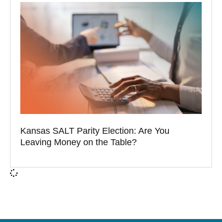
Kansas SALT Parity Election: Are You
Leaving Money on the Table?