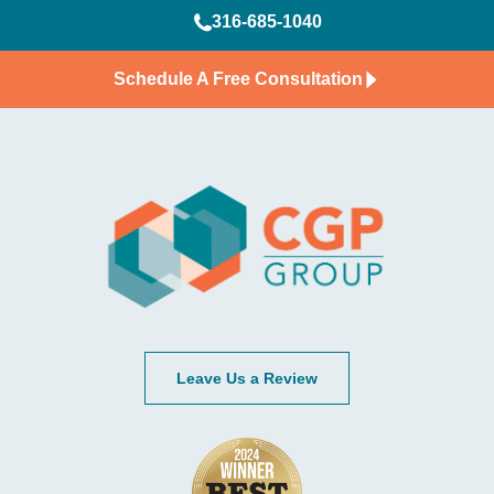
316-685-1040
Schedule A Free Consultation
Leave Us a Review