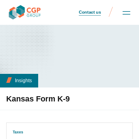
Contact us
Insights
Kansas Form K-9
Taxes