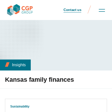
Contact us
Insights
Kansas family finances
Sustainability