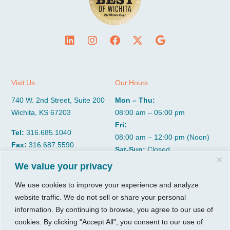
Visit Us
Our Hours
740 W. 2nd Street, Suite 200
Mon – Thu:
Wichita, KS 67203
08:00 am – 05:00 pm
Fri:
Tel:
316.685.1040
08:00 am – 12:00 pm (Noon)
Fax:
316.687.5590
Sat-Sun:
Closed
We value your privacy
CGP Group
Services
We use cookies to improve your experience and analyze
website traffic. We do not sell or share your personal
About
Growth Services
information. By continuing to browse, you agree to our use of
Insights
Accounting Services
cookies. By clicking "Accept All", you consent to our use of
Resources
Consulting Services