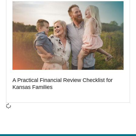
A Practical Financial Review Checklist for
Kansas Families