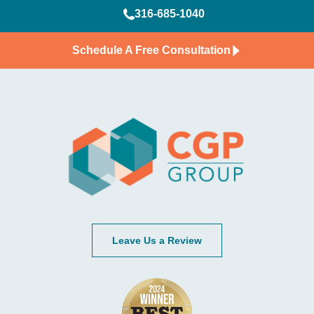
316-685-1040
Schedule A Free Consultation
Leave Us a Review