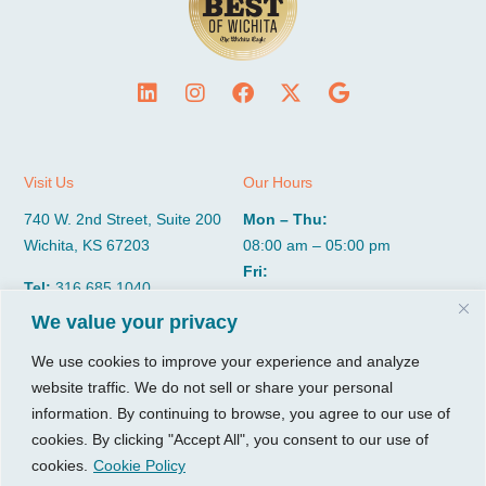
Visit Us
Our Hours
740 W. 2nd Street, Suite 200
Mon – Thu:
Wichita, KS 67203
08:00 am – 05:00 pm
Fri:
Tel:
316.685.1040
08:00 am – 12:00 pm (Noon)
Fax:
316.687.5590
We value your privacy
Sat-Sun:
Closed
We use cookies to improve your experience and analyze
website traffic. We do not sell or share your personal
CGP Group
Services
information. By continuing to browse, you agree to our use of
About
Growth Services
cookies. By clicking "Accept All", you consent to our use of
Insights
Accounting Services
cookies.
Cookie Policy