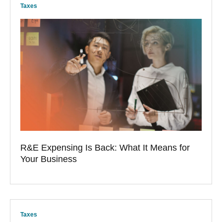
Taxes
R&E Expensing Is Back: What It Means for
Your Business
Taxes