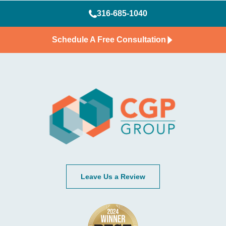
316-685-1040
Schedule A Free Consultation
Leave Us a Review