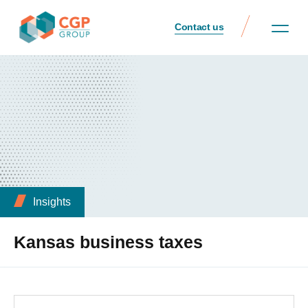
Contact us
Insights
Kansas business taxes