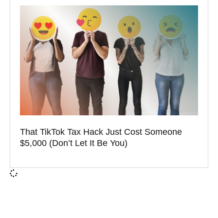
That TikTok Tax Hack Just Cost Someone
$5,000 (Don’t Let It Be You)