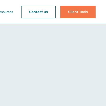
Contact us
Client Tools
esources