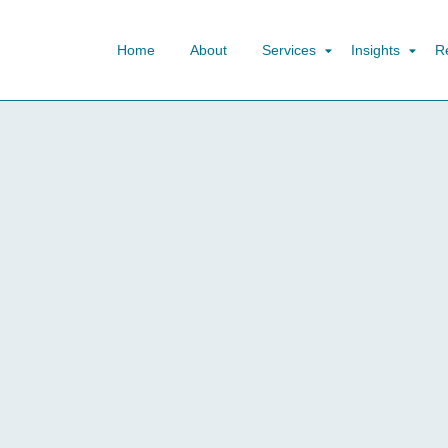
Home
About
Services
Insights
R