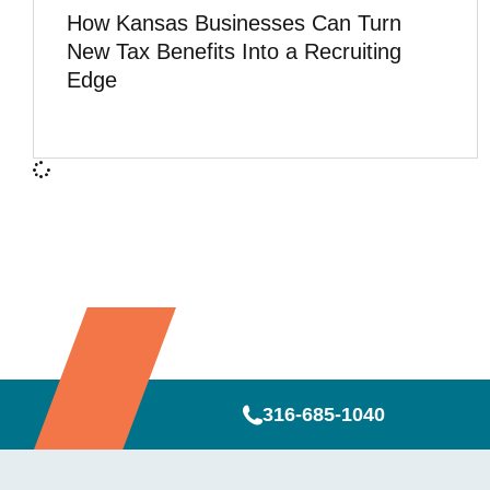
How Kansas Businesses Can Turn
New Tax Benefits Into a Recruiting
Edge
316-685-1040