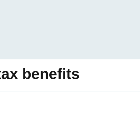
ax benefits