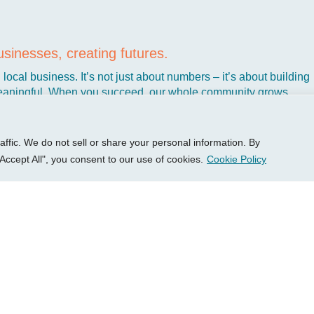
P Group
Services
Client 
sinesses, creating futures.
out
Growth Services
Access
local business. It’s not just about numbers – it’s about building
ights
Accounting Services
New Cl
aningful. When you succeed, our whole community grows
sources
Consulting Services
Client 
t’s why we’ve dedicated ourselves to helping Kansas business
tact Us
HR Consulting
Login 
ke you create the kind of business that makes life better, not har
Pay You
fic. We do not sell or share your personal information. By
Accept All", you consent to our use of cookies.
Cookie Policy