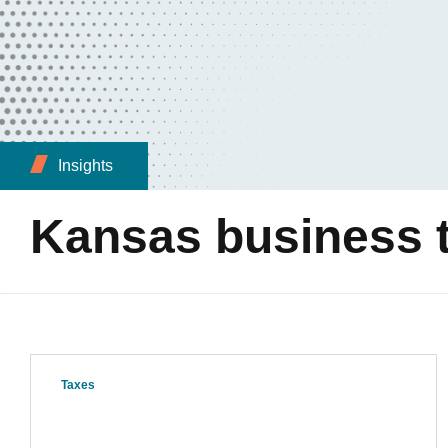
Insights
Kansas business t
Taxes