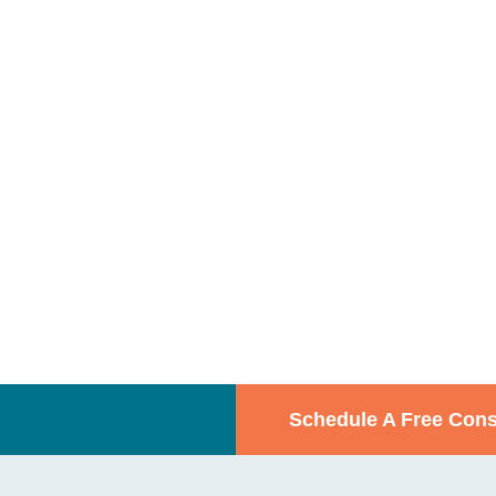
Schedule A Free Cons