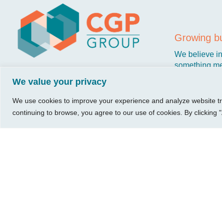
Visit Us
Our Hours
CG
Growing bu
740 W. 2nd Street, Suite 200
Mon – Thu:
Ab
Wichita, KS 67203
08:00 am – 05:00 pm
We believe in 
Ins
Fri:
something me
Tel:
316.685.1040
Re
08:00 am – 12:00 pm
stronger. Tha
We value your privacy
Fax:
316.687.5590
Con
(Noon)
owners just li
Leave Us a Review
Sat-Sun:
Closed
We use cookies to improve your experience and analyze website traf
continuing to browse, you agree to our use of cookies. By clicking "