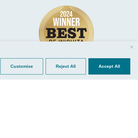
© 2026, CGP Group LLC. All rights
Tools
reserved.
 Your Client Portal
Privacy
ient Forms
Terms of Use
Portal Sign Up
to Quickbooks
der.
r Bill
Customise
Reject All
Accept All