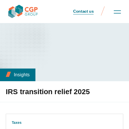
Contact us
Insights
IRS transition relief 2025
Taxes