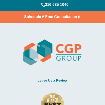
316-685-1040
Schedule A Free Consultation
Leave Us a Review