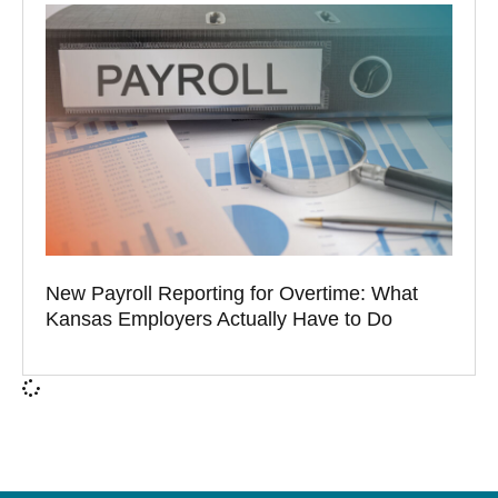
New Payroll Reporting for Overtime: What
Kansas Employers Actually Have to Do