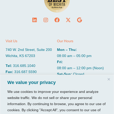
Visit Us
Our Hours
740 W. 2nd Street, Suite 200
Mon – Thu:
Wichita, KS 67203
08:00 am – 05:00 pm
Fri:
Tel:
316.685.1040
08:00 am – 12:00 pm (Noon)
Fax:
316.687.5590
Sat-Sun:
Closed
We value your privacy
CGP Group
Services
We use cookies to improve your experience and analyze
website traffic. We do not sell or share your personal
About
Growth Services
information. By continuing to browse, you agree to our use of
Insights
Accounting Services
cookies. By clicking "Accept All", you consent to our use of
Resources
Consulting Services