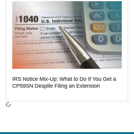
IRS Notice Mix-Up: What to Do If You Get a
CP59SN Despite Filing an Extension