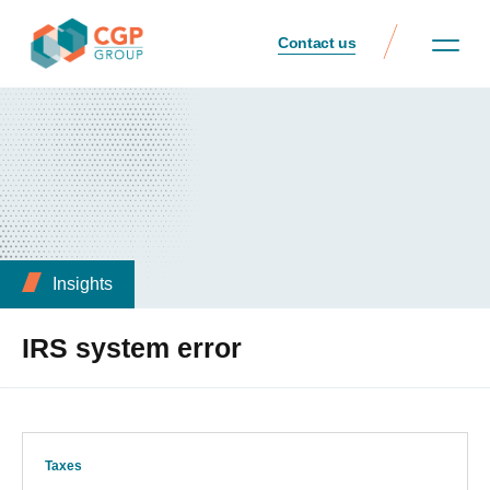
Contact us
Insights
IRS system error
Taxes