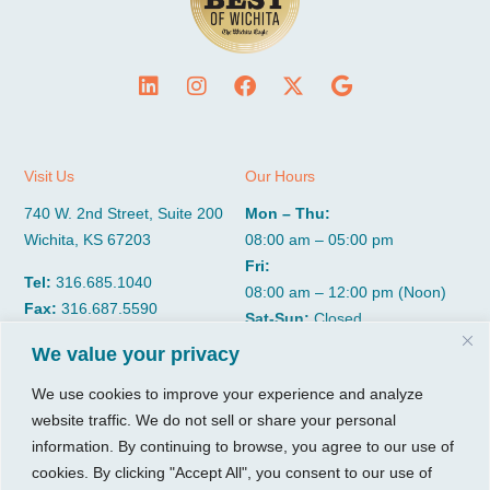
Visit Us
Our Hours
740 W. 2nd Street, Suite 200
Mon – Thu:
Wichita, KS 67203
08:00 am – 05:00 pm
Fri:
Tel:
316.685.1040
08:00 am – 12:00 pm (Noon)
Fax:
316.687.5590
Sat-Sun:
Closed
We value your privacy
CGP Group
Services
We use cookies to improve your experience and analyze
website traffic. We do not sell or share your personal
About
Growth Services
information. By continuing to browse, you agree to our use of
Insights
Accounting Services
cookies. By clicking "Accept All", you consent to our use of
Resources
Consulting Services