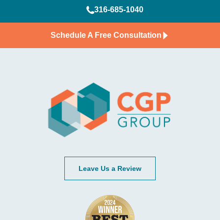
316-685-1040
Schedule A Free Consultation
Leave Us a Review