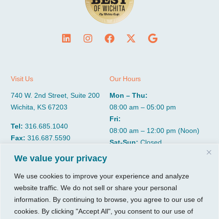
Visit Us
Our Hours
740 W. 2nd Street, Suite 200
Mon – Thu:
Wichita, KS 67203
08:00 am – 05:00 pm
Fri:
Tel:
316.685.1040
08:00 am – 12:00 pm (Noon)
Fax:
316.687.5590
Sat-Sun:
Closed
We value your privacy
CGP Group
Services
We use cookies to improve your experience and analyze
website traffic. We do not sell or share your personal
About
Growth Services
information. By continuing to browse, you agree to our use of
Insights
Accounting Services
cookies. By clicking "Accept All", you consent to our use of
Resources
Consulting Services