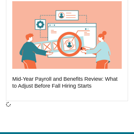
Mid-Year Payroll and Benefits Review: What
to Adjust Before Fall Hiring Starts