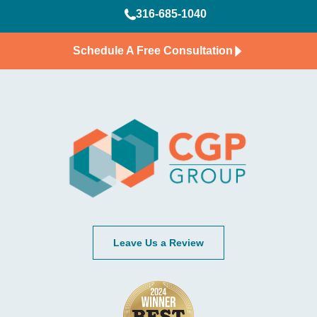
316-685-1040
Schedule A Free Consultation
Leave Us a Review