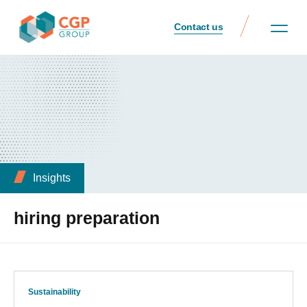
Contact us
Insights
hiring preparation
Sustainability