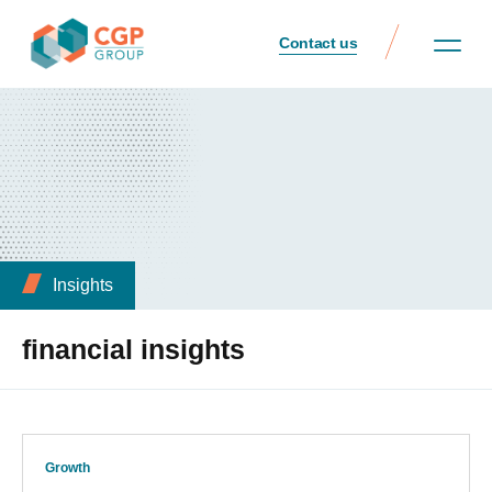
Contact us
Insights
financial insights
Growth