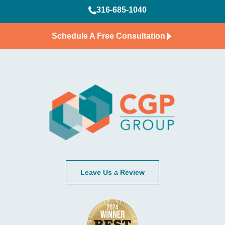
316-685-1040
Schedule A Free Consultation
Leave Us a Review