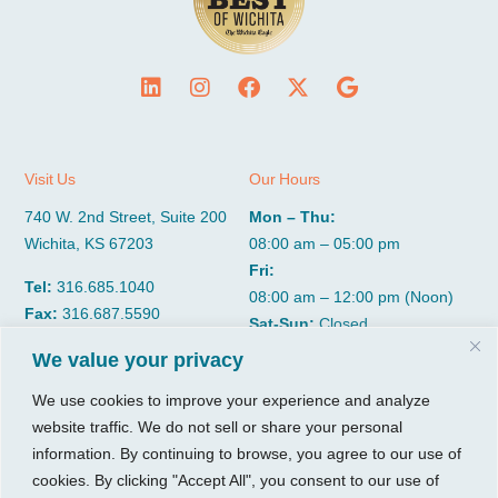
Visit Us
Our Hours
740 W. 2nd Street, Suite 200
Mon – Thu:
Wichita, KS 67203
08:00 am – 05:00 pm
Fri:
Tel:
316.685.1040
08:00 am – 12:00 pm (Noon)
Fax:
316.687.5590
Sat-Sun:
Closed
We value your privacy
CGP Group
Services
We use cookies to improve your experience and analyze
website traffic. We do not sell or share your personal
About
Growth Services
information. By continuing to browse, you agree to our use of
Insights
Accounting Services
cookies. By clicking "Accept All", you consent to our use of
Resources
Consulting Services