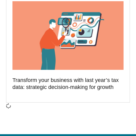
Transform your business with last year’s tax
data: strategic decision-making for growth