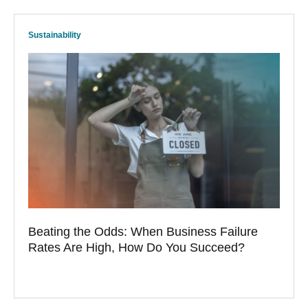
Sustainability
Beating the Odds: When Business Failure
Rates Are High, How Do You Succeed?