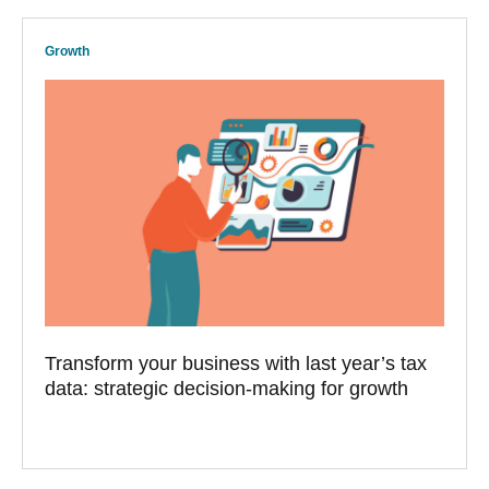
Growth
Transform your business with last year’s tax
data: strategic decision-making for growth