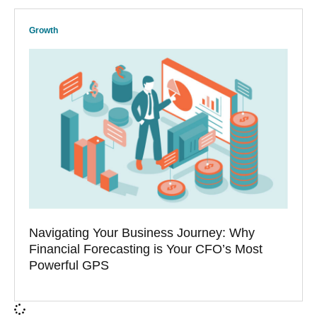
Growth
Navigating Your Business Journey: Why
Financial Forecasting is Your CFO’s Most
Powerful GPS