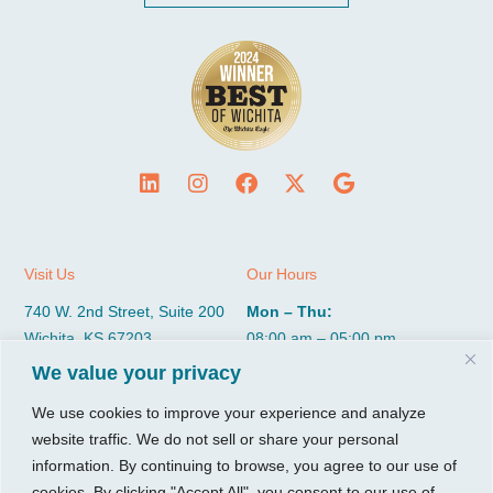
Visit Us
Our Hours
740 W. 2nd Street, Suite 200
Mon – Thu:
Wichita, KS 67203
08:00 am – 05:00 pm
Fri:
We value your privacy
Tel:
316.685.1040
08:00 am – 12:00 pm (Noon)
Fax:
316.687.5590
We use cookies to improve your experience and analyze
Sat-Sun:
Closed
website traffic. We do not sell or share your personal
information. By continuing to browse, you agree to our use of
CGP Group
Services
cookies. By clicking "Accept All", you consent to our use of