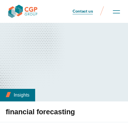
Contact us
Insights
financial forecasting