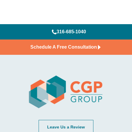
316-685-1040
Schedule A Free Consultation
Leave Us a Review