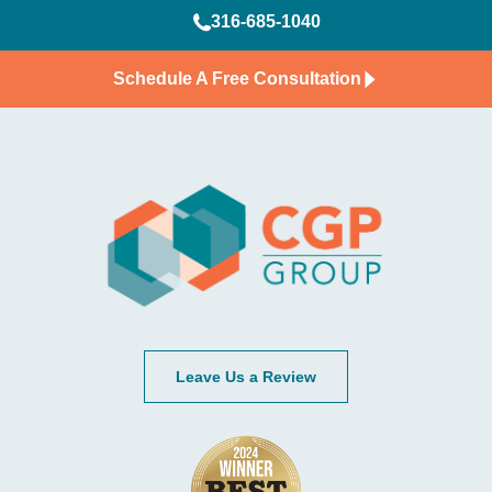
316-685-1040
Schedule A Free Consultation
Leave Us a Review