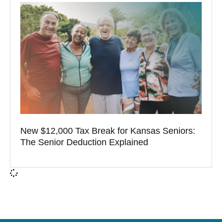
New $12,000 Tax Break for Kansas Seniors:
The Senior Deduction Explained