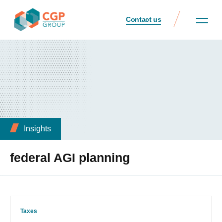
Contact us
Insights
federal AGI planning
Taxes