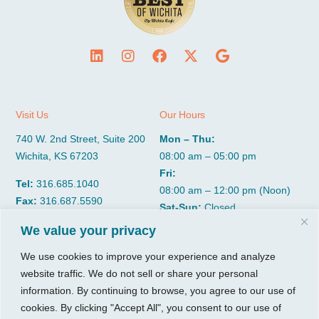
Visit Us
Our Hours
740 W. 2nd Street, Suite 200
Mon – Thu:
Wichita, KS 67203
08:00 am – 05:00 pm
Fri:
Tel:
316.685.1040
08:00 am – 12:00 pm (Noon)
Fax:
316.687.5590
Sat-Sun:
Closed
We value your privacy
CGP Group
Services
We use cookies to improve your experience and analyze
website traffic. We do not sell or share your personal
About
Growth Services
information. By continuing to browse, you agree to our use of
Insights
Accounting Services
cookies. By clicking "Accept All", you consent to our use of
Resources
Consulting Services