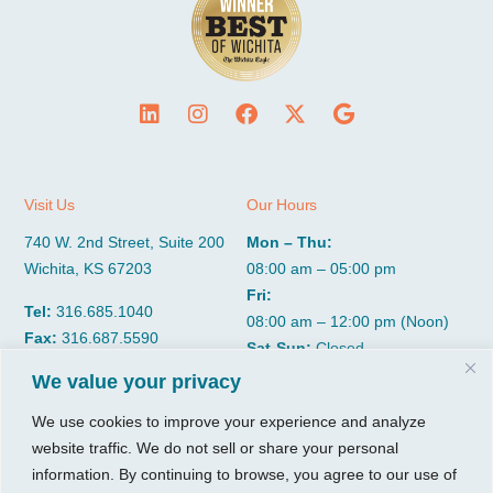
Visit Us
Our Hours
740 W. 2nd Street, Suite 200
Mon – Thu:
Wichita, KS 67203
08:00 am – 05:00 pm
Fri:
Tel:
316.685.1040
08:00 am – 12:00 pm (Noon)
Fax:
316.687.5590
Sat-Sun:
Closed
We value your privacy
CGP Group
Services
We use cookies to improve your experience and analyze
website traffic. We do not sell or share your personal
About
Growth Services
information. By continuing to browse, you agree to our use of
Insights
Accounting Services