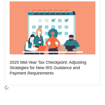
2025 Mid-Year Tax Checkpoint: Adjusting
Strategies for New IRS Guidance and
Payment Requirements