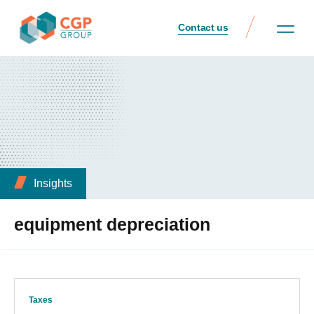
Contact us
Insights
equipment depreciation
Taxes