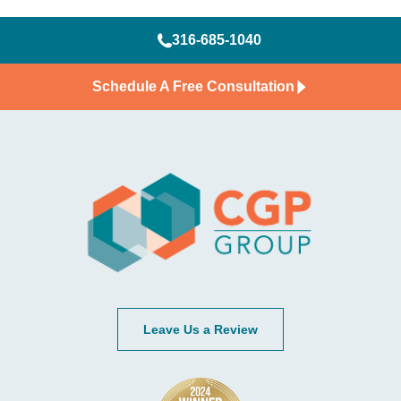
316-685-1040
Schedule A Free Consultation
Leave Us a Review