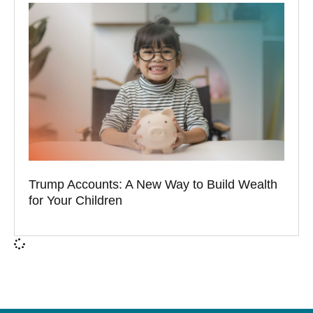
Trump Accounts: A New Way to Build Wealth
for Your Children